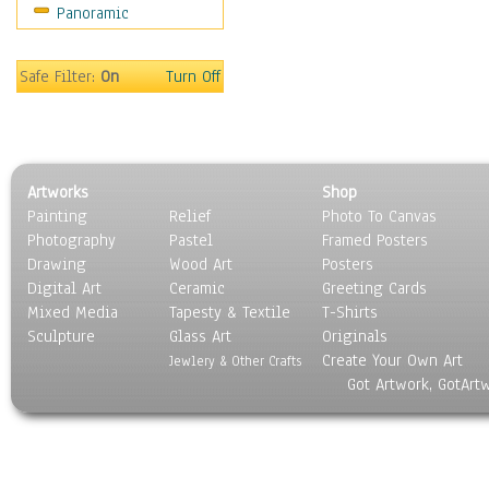
Panoramic
Motivational
Movies
Music
Safe Filter:
On
Turn Off
People
Places
Religion & Spirituality
Scenic / Landscapes
Artworks
Shop
Seasons
Painting
Relief
Photo To Canvas
Sport
Photography
Pastel
Framed Posters
Still Life
Drawing
Wood Art
Posters
Surrealism
Digital Art
Ceramic
Greeting Cards
Transportation
Mixed Media
Tapesty & Textile
T-Shirts
Sculpture
World Culture
Glass Art
Originals
Create Your Own Art
Jewlery & Other Crafts
Got Artwork, GotArt