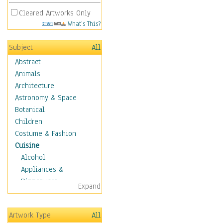
Cleared Artworks Only
What's This?
Subject
All
Abstract
Animals
Architecture
Astronomy & Space
Botanical
Children
Costume & Fashion
Cuisine
Alcohol
Appliances &
Dinnerware
Expand
Bread & Pasta
Coffee & Tea
Artwork Type
All
Cuisine Other