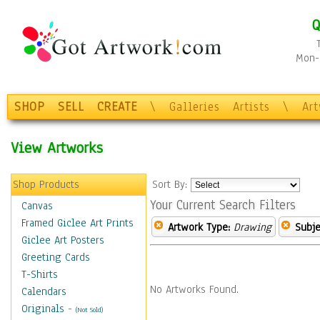
Q
Mon-F
SHOP
SELL
CREATE
\
Galleries
Artists
\
Ar
View Artworks
Shop Products
Sort By:
Your Current Search Filters
Canvas
Framed Giclee Art Prints
Artwork Type:
Drawing
Subje
Giclee Art Posters
Greeting Cards
T-Shirts
No Artworks Found.
Calendars
Originals
-
(Not Sold)