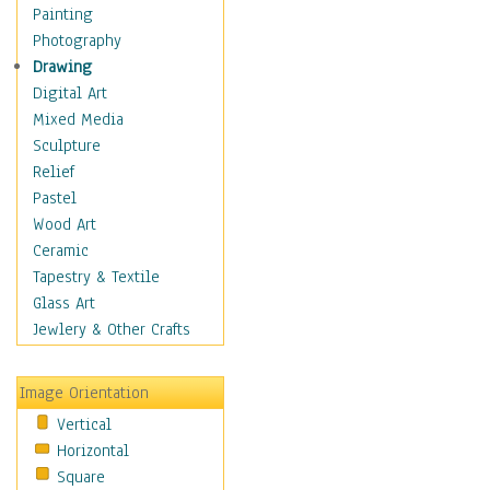
Dairy
Painting
Dessert & Candy
Photography
Fruits & Vegetables
Drawing
International Cuisines
Digital Art
Meals & Picnics
Mixed Media
Meat
Sculpture
Other Food & Beverage
Relief
Recipes
Pastel
Soft Drinks
Wood Art
Soups & Salads
Ceramic
Dance
Tapestry & Textile
Education
Glass Art
Fantasy
Jewlery & Other Crafts
Figurative
Hobbies
Image Orientation
Holidays
Vertical
Home & Hearth
Horizontal
Maps
Square
Military & Law