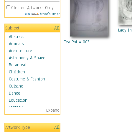
Cleared Artworks Only
What's This?
Subject
All
Lady I
Abstract
Tea Pot 4 003
Animals
Architecture
Astronomy & Space
Botanical
Children
Costume & Fashion
Cuisine
Dance
Education
Fantasy
Expand
Figurative
Hobbies
Artwork Type
All
Holidays