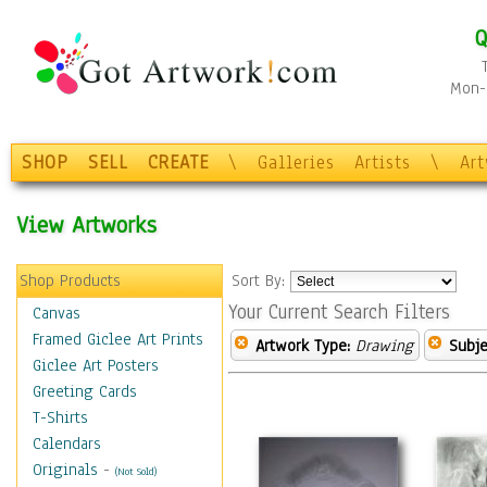
Q
Mon-F
SHOP
SELL
CREATE
\
Galleries
Artists
\
Ar
View Artworks
Shop Products
Sort By:
Your Current Search Filters
Canvas
Framed Giclee Art Prints
Artwork Type:
Drawing
Subje
Giclee Art Posters
Greeting Cards
T-Shirts
Calendars
Originals
-
(Not Sold)