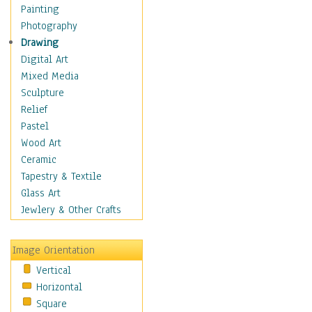
Home & Hearth
Painting
Adirondack & Rocking
Photography
Chairs
Drawing
Barn & Farm Art
Digital Art
Country Art
Mixed Media
Door Knockers
Sculpture
Home Life
Relief
Tractors & Wagons
Pastel
Weathervanes
Wood Art
Maps
Ceramic
Military & Law
Tapestry & Textile
Motivational
Glass Art
Movies
Jewlery & Other Crafts
Music
People
Image Orientation
Places
Vertical
Religion & Spirituality
Horizontal
Scenic / Landscapes
Square
Seasons