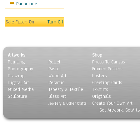
Panoramic
Sport
Still Life
Surrealism
Safe Filter:
On
Turn Off
Transportation
World Culture
Artworks
Shop
Painting
Relief
Photo To Canvas
Photography
Pastel
Framed Posters
Drawing
Wood Art
Posters
Digital Art
Ceramic
Greeting Cards
Mixed Media
Tapesty & Textile
T-Shirts
Sculpture
Glass Art
Originals
Create Your Own Art
Jewlery & Other Crafts
Got Artwork, GotArt