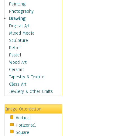
Home & Hearth
Painting
Maps
Photography
Military & Law
Drawing
Motivational
Digital Art
Movies
Mixed Media
Music
Sculpture
People
Relief
Places
Pastel
Africa
Wood Art
Antarctica
Ceramic
Asia
Tapestry & Textile
Australia
Glass Art
Canada
Jewlery & Other Crafts
Caribbean Region
Caucasus
Image Orientation
Central America
Vertical
Europe
Horizontal
Mexico
Square
Middle East