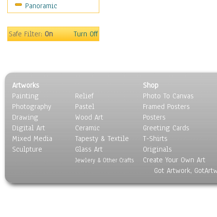
Panoramic
Oceania
South America
United States
Safe Filter:
On
Turn Off
Religion & Spirituality
Scenic / Landscapes
Seasons
Sport
Artworks
Shop
Still Life
Painting
Relief
Photo To Canvas
Surrealism
Photography
Pastel
Framed Posters
Transportation
Drawing
Wood Art
Posters
World Culture
Digital Art
Ceramic
Greeting Cards
Mixed Media
Tapesty & Textile
T-Shirts
Sculpture
Glass Art
Originals
Create Your Own Art
Jewlery & Other Crafts
Got Artwork, GotArt