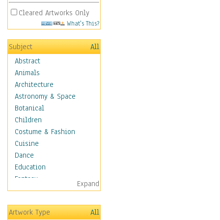
Cleared Artworks Only
What's This?
Subject
All
Abstract
Animals
Architecture
Astronomy & Space
Botanical
Children
Costume & Fashion
Cuisine
Dance
Education
Fantasy
Expand
Figurative
Hobbies
Artwork Type
All
Holidays