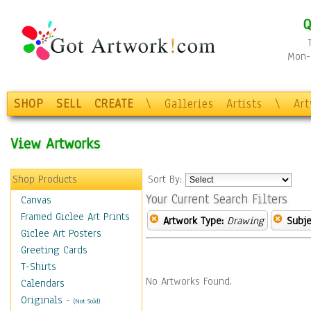
Q
Mon-F
SHOP
SELL
CREATE
\
Galleries
Artists
\
Ar
View Artworks
Shop Products
Sort By:
Your Current Search Filters
Canvas
Framed Giclee Art Prints
Artwork Type:
Drawing
Subje
Giclee Art Posters
Greeting Cards
T-Shirts
No Artworks Found.
Calendars
Originals
-
(Not Sold)