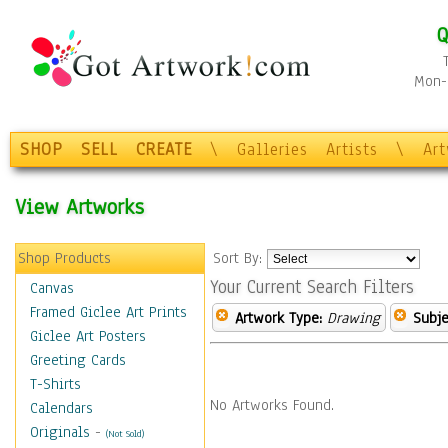
Q
Mon-F
SHOP
SELL
CREATE
\
Galleries
Artists
\
Ar
View Artworks
Shop Products
Sort By:
Your Current Search Filters
Canvas
Framed Giclee Art Prints
Artwork Type:
Drawing
Subje
Giclee Art Posters
Greeting Cards
T-Shirts
No Artworks Found.
Calendars
Originals
-
(Not Sold)