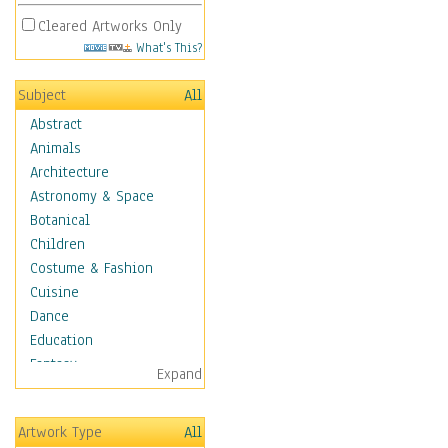
Cleared Artworks Only
What's This?
Subject
All
Abstract
Animals
Architecture
Astronomy & Space
Botanical
Children
Costume & Fashion
Cuisine
Dance
Education
Fantasy
Expand
Figurative
Hobbies
Artwork Type
All
Holidays