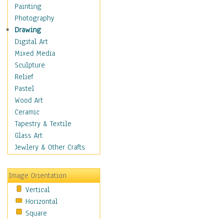
Home & Hearth
Painting
Maps
Photography
Military & Law
Drawing
Motivational
Digital Art
Movies
Mixed Media
Music
Sculpture
People
Relief
Places
Pastel
Religion & Spirituality
Wood Art
Scenic / Landscapes
Ceramic
Seasons
Tapestry & Textile
Autumn
Glass Art
Spring
Jewlery & Other Crafts
Summer
Winter
Image Orientation
Sport
Vertical
Still Life
Horizontal
Surrealism
Square
Transportation