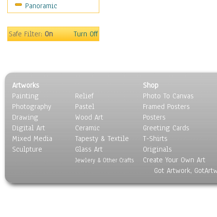
Panoramic
World Culture
Safe Filter:
On
Turn Off
Artworks
Shop
Painting
Relief
Photo To Canvas
Photography
Pastel
Framed Posters
Drawing
Wood Art
Posters
Digital Art
Ceramic
Greeting Cards
Mixed Media
Tapesty & Textile
T-Shirts
Sculpture
Glass Art
Originals
Create Your Own Art
Jewlery & Other Crafts
Got Artwork, GotArt