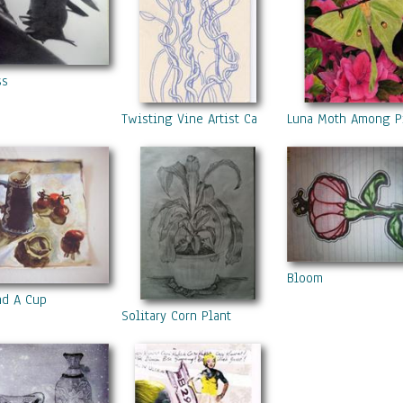
ss
Twisting Vine Artist Card
Luna Moth Among Pi
Bloom
nd A Cup
Solitary Corn Plant