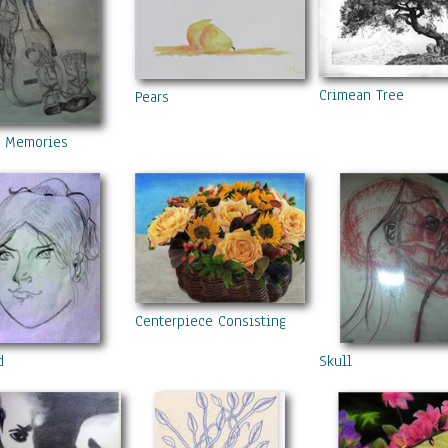
Crimean Tree
Pears
y Memories
Centerpiece Consisting Of Roses, Sunflowers, A
d
Skull