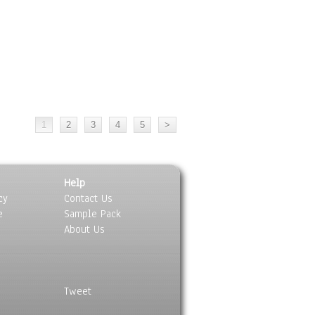
Help
cy
Contact Us
e
Sample Pack
About Us
Tweet