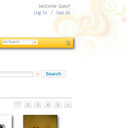
Welcome Guest!
Log In
/
Join Us