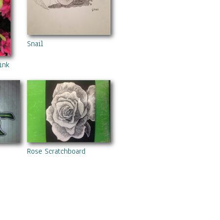
Snail
nk Azaelias
Rose Scratchboard