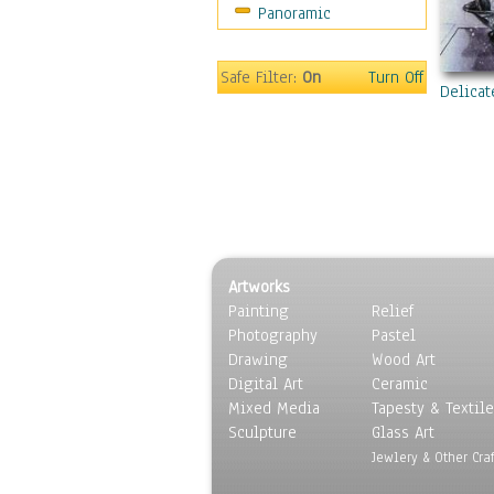
Panoramic
Coffee Pots & Mugs
Dinnerware
Feathers, Nests & Eggs
Safe Filter:
On
Turn Off
Delicat
Floral
Food
Lamps & Candlesticks
Other Still Life
Pebbles, Stones & Rocks
Pottery
Sporting Equipment
Artworks
Toys
Painting
Relief
Surrealism
Photography
Pastel
Transportation
Drawing
Wood Art
World Culture
Digital Art
Ceramic
Mixed Media
Tapesty & Textile
Sculpture
Glass Art
Jewlery & Other Craf