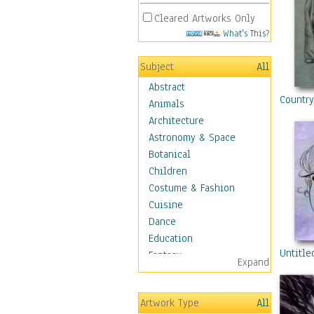
Cleared Artworks Only
What's This?
Subject
All
Abstract
Countr
Animals
Architecture
Astronomy & Space
Botanical
Children
Costume & Fashion
Cuisine
Dance
Education
Untitle
Fantasy
Expand
Figurative
Hobbies
Artwork Type
All
Holidays