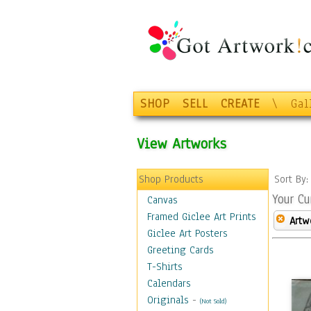
SHOP
SELL
CREATE
\
Gal
View Artworks
Shop Products
Sort By
Your Cu
Canvas
Framed Giclee Art Prints
Artw
Giclee Art Posters
Greeting Cards
T-Shirts
Calendars
Originals
-
(Not Sold)