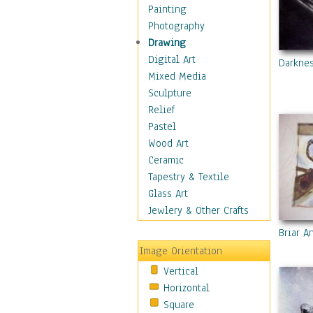
Home & Hearth
Painting
Maps
Photography
Military & Law
Drawing
Motivational
Digital Art
Darkne
Movies
Mixed Media
Music
Sculpture
People
Relief
Places
Pastel
Religion & Spirituality
Wood Art
Scenic / Landscapes
Ceramic
Seasons
Tapestry & Textile
Sport
Glass Art
Still Life
Jewlery & Other Crafts
Art & Office Supplies
Briar A
Baskets
Image Orientation
Bath & Beauty
Vertical
Books & Letters
Horizontal
Cigars & Pipes
Square
Clocks