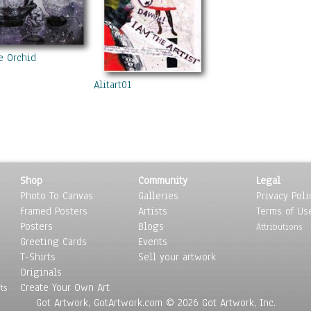
e Orchid
Alitart01
Shop
Community
Legal
Photo To Canvas
Galleries
Privacy Poli
Framed Posters
Artists
Terms of Us
Posters
Blogs
Attributions
Greeting Cards
Events
T-Shirts
Sell your artwork
Originals
Create Your Own Art
ts
Got Artwork, GotArtwork.com © 2026 Got Artwork, Inc.