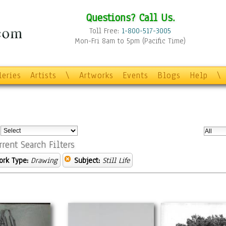
Questions? Call Us.
Toll Free:
1-800-517-3005
Mon-Fri 8am to 5pm (Pacific Time)
leries
Artists
\
Artworks
Events
Blogs
Help
\
:
rrent Search Filters
ork Type:
Drawing
Subject:
Still Life