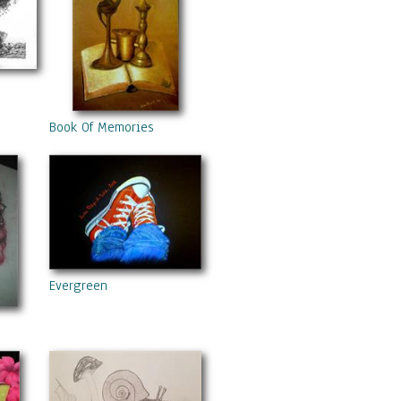
Book Of Memories
Evergreen
nd Berries