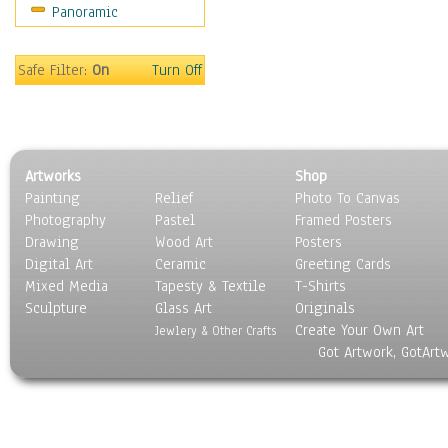
Panoramic
Sport
Still Life
Surrealism
Safe Filter:
On
Turn Off
Transportation
World Culture
Artworks
Shop
Painting
Relief
Photo To Canvas
Photography
Pastel
Framed Posters
Drawing
Wood Art
Posters
Digital Art
Ceramic
Greeting Cards
Mixed Media
Tapesty & Textile
T-Shirts
Sculpture
Glass Art
Originals
Create Your Own Art
Jewlery & Other Crafts
Got Artwork, GotArt