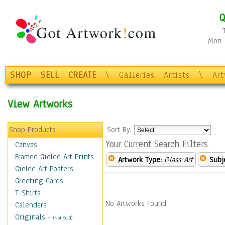
Q
Mon-F
SHOP
SELL
CREATE
\
Galleries
Artists
\
Ar
View Artworks
Shop Products
Sort By:
Your Current Search Filters
Canvas
Framed Giclee Art Prints
Artwork Type:
Glass-Art
Subj
Giclee Art Posters
Greeting Cards
T-Shirts
No Artworks Found.
Calendars
Originals
-
(Not Sold)