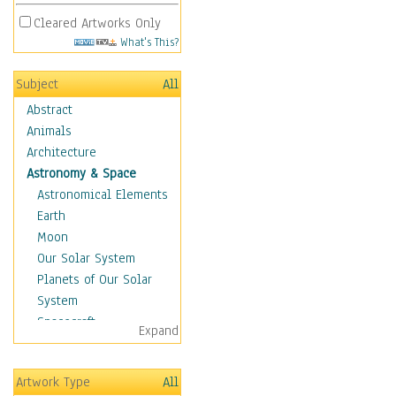
Cleared Artworks Only
What's This?
Subject
All
Abstract
Animals
Architecture
Astronomy & Space
Astronomical Elements
Earth
Moon
Our Solar System
Planets of Our Solar
System
Spacecraft
Expand
Sun
Botanical
Artwork Type
All
Children