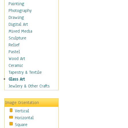
Costume & Fashion
Painting
Cuisine
Photography
Dance
Drawing
Education
Digital Art
Fantasy
Mixed Media
Figurative
Sculpture
Hobbies
Relief
Holidays
Pastel
Home & Hearth
Wood Art
Maps
Ceramic
Military & Law
Tapestry & Textile
Motivational
Glass Art
Movies
Jewlery & Other Crafts
Music
People
Image Orientation
Places
Vertical
Religion & Spirituality
Horizontal
Scenic / Landscapes
Square
Seasons