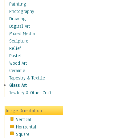
Language Arts
Painting
Math
Photography
Men & Women of
Drawing
Science
Digital Art
Music Education
Mixed Media
Natural Sciences
Sculpture
Physical Education
Relief
Printing
Pastel
Science
Wood Art
Social Studies
Ceramic
Technology & Industry
Tapestry & Textile
World History
Glass Art
Fantasy
Jewlery & Other Crafts
Figurative
Hobbies
Image Orientation
Holidays
Vertical
Home & Hearth
Horizontal
Maps
Square
Military & Law