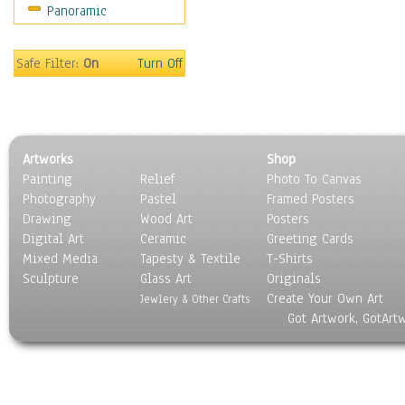
Panoramic
Motivational
Movies
Music
Safe Filter:
On
Turn Off
People
Places
Religion & Spirituality
Scenic / Landscapes
Artworks
Shop
Seasons
Painting
Relief
Photo To Canvas
Sport
Photography
Pastel
Framed Posters
Still Life
Drawing
Wood Art
Posters
Surrealism
Digital Art
Ceramic
Greeting Cards
Transportation
Mixed Media
Tapesty & Textile
T-Shirts
Sculpture
World Culture
Glass Art
Originals
Create Your Own Art
Jewlery & Other Crafts
Got Artwork, GotArt