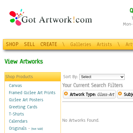
Q
Mon-F
SHOP
SELL
CREATE
\
Galleries
Artists
\
Ar
View Artworks
Shop Products
Sort By:
Your Current Search Filters
Canvas
Framed Giclee Art Prints
Artwork Type:
Glass-Art
Subj
Giclee Art Posters
Greeting Cards
T-Shirts
No Artworks Found.
Calendars
Originals
-
(Not Sold)