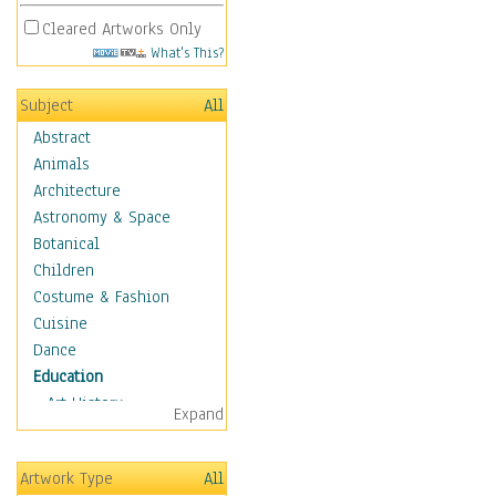
Cleared Artworks Only
What's This?
Subject
All
Abstract
Animals
Architecture
Astronomy & Space
Botanical
Children
Costume & Fashion
Cuisine
Dance
Education
Art History
Expand
Careers
Formal Sciences
Artwork Type
All
Humanities