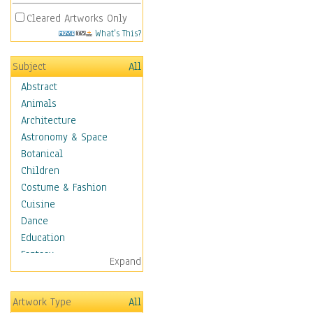
Cleared Artworks Only
What's This?
Subject
All
Abstract
Animals
Architecture
Astronomy & Space
Botanical
Children
Costume & Fashion
Cuisine
Dance
Education
Fantasy
Expand
Figurative
Angels, Deamons &
Artwork Type
All
Divinity