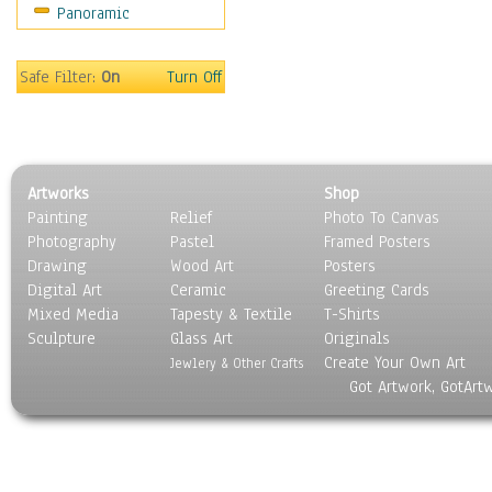
Panoramic
Holidays
Home & Hearth
Maps
Safe Filter:
On
Turn Off
Military & Law
Motivational
Movies
Music
Artworks
Shop
People
Painting
Relief
Photo To Canvas
Places
Photography
Pastel
Framed Posters
Religion & Spirituality
Drawing
Wood Art
Posters
Scenic / Landscapes
Digital Art
Ceramic
Greeting Cards
Seasons
Mixed Media
Tapesty & Textile
T-Shirts
Sculpture
Sport
Glass Art
Originals
Create Your Own Art
Still Life
Jewlery & Other Crafts
Got Artwork, GotArt
Surrealism
Transportation
World Culture