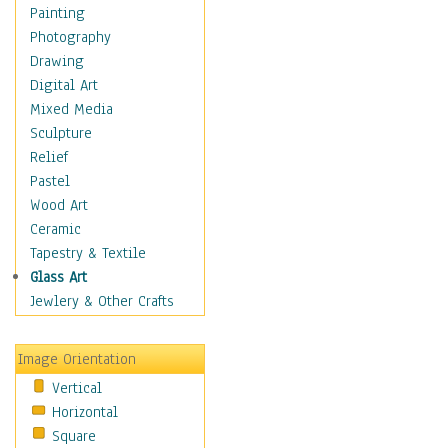
Children Figurative
Painting
Classical Figures
Photography
Couples
Drawing
Cowboys
Digital Art
Cowgirls
Mixed Media
Dancers
Sculpture
Family Life
Relief
Groups of People
Pastel
Illustrated Figures
Wood Art
Men
Ceramic
Nudes
Tapestry & Textile
Occupations
Glass Art
Pin-Ups
Jewlery & Other Crafts
Portraits
Realistic Figures
Image Orientation
Secondary Figures
Vertical
Teenagers
Horizontal
Women
Square
Hobbies