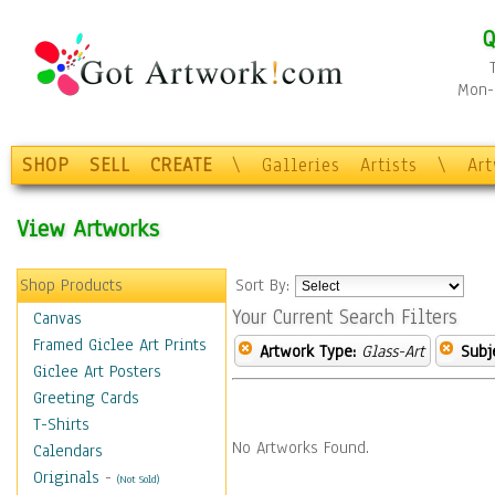
Q
Mon-F
SHOP
SELL
CREATE
\
Galleries
Artists
\
Ar
View Artworks
Shop Products
Sort By:
Your Current Search Filters
Canvas
Framed Giclee Art Prints
Artwork Type:
Glass-Art
Subj
Giclee Art Posters
Greeting Cards
T-Shirts
No Artworks Found.
Calendars
Originals
-
(Not Sold)