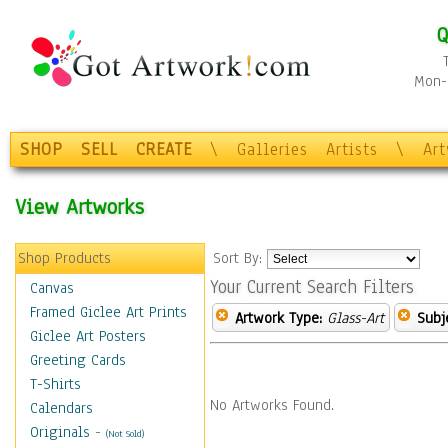
Q
Mon-F
SHOP
SELL
CREATE
\
Galleries
Artists
\
Ar
View Artworks
Shop Products
Sort By:
Your Current Search Filters
Canvas
Framed Giclee Art Prints
Artwork Type:
Glass-Art
Subj
Giclee Art Posters
Greeting Cards
T-Shirts
No Artworks Found.
Calendars
Originals
-
(Not Sold)