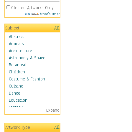
Cleared Artworks Only
What's This?
Subject
All
Abstract
Animals
Architecture
Astronomy & Space
Botanical
Children
Costume & Fashion
Cuisine
Dance
Education
Fantasy
Expand
Figurative
Hobbies
Artwork Type
All
Aerobics &