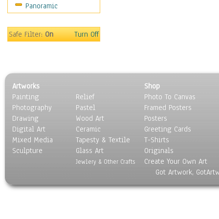
Panoramic
Religion & Spirituality
Scenic / Landscapes
Seasons
Safe Filter:
On
Turn Off
Sport
Still Life
Surrealism
Transportation
Artworks
Shop
World Culture
Painting
Relief
Photo To Canvas
Photography
Pastel
Framed Posters
Drawing
Wood Art
Posters
Digital Art
Ceramic
Greeting Cards
Mixed Media
Tapesty & Textile
T-Shirts
Sculpture
Glass Art
Originals
Create Your Own Art
Jewlery & Other Crafts
Got Artwork, GotArt