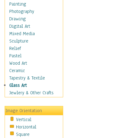
Bodybuilding
Painting
Astrology
Photography
Billiards
Drawing
Crafts
Digital Art
Gambling
Mixed Media
Games
Sculpture
Hunting
Relief
Playing Golf
Pastel
Sailing
Wood Art
Video Games
Ceramic
Holidays
Tapestry & Textile
Home & Hearth
Glass Art
Maps
Jewlery & Other Crafts
Military & Law
Motivational
Image Orientation
Movies
Vertical
Music
Horizontal
People
Square
Places