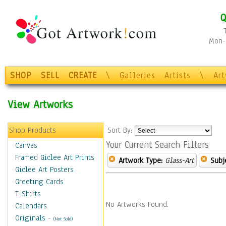
Q
Mon-F
SHOP
SELL
CREATE
\
Galleries
Artists
\
Ar
View Artworks
Shop Products
Sort By:
Your Current Search Filters
Canvas
Framed Giclee Art Prints
Artwork Type:
Glass-Art
Subj
Giclee Art Posters
Greeting Cards
T-Shirts
No Artworks Found.
Calendars
Originals
-
(Not Sold)