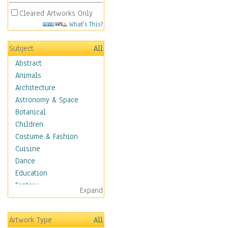
Cleared Artworks Only
What's This?
Subject
All
Abstract
Animals
Architecture
Astronomy & Space
Botanical
Children
Costume & Fashion
Cuisine
Dance
Education
Fantasy
Expand
Figurative
Hobbies
Artwork Type
All
Holidays