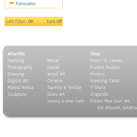
Panoramic
Movies
Music
People
Safe Filter:
On
Turn Off
Places
Religion & Spirituality
Scenic / Landscapes
Seasons
Artworks
Shop
Sport
Painting
Relief
Photo To Canvas
Still Life
Photography
Pastel
Framed Posters
Surrealism
Drawing
Wood Art
Posters
Transportation
Digital Art
Ceramic
Greeting Cards
World Culture
Mixed Media
Tapesty & Textile
T-Shirts
Sculpture
Glass Art
Originals
Create Your Own Art
Jewlery & Other Crafts
Got Artwork, GotArt