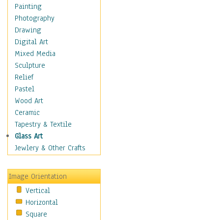
Home & Hearth
Painting
Maps
Photography
Military & Law
Drawing
Motivational
Digital Art
Action
Mixed Media
Belief
Sculpture
Desire
Relief
Dreams
Pastel
Encouragement
Wood Art
Freedom
Ceramic
Goals
Tapestry & Textile
Inspirational
Glass Art
Life
Jewlery & Other Crafts
Love
Optimism
Image Orientation
Other - Motivational
Vertical
Patriotic
Horizontal
Unity
Square
Valor