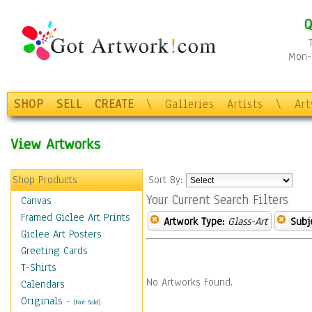
Q
Mon-F
SHOP
SELL
CREATE
\
Galleries
Artists
\
Ar
View Artworks
Shop Products
Sort By:
Your Current Search Filters
Canvas
Framed Giclee Art Prints
Artwork Type:
Glass-Art
Subj
Giclee Art Posters
Greeting Cards
T-Shirts
No Artworks Found.
Calendars
Originals
-
(Not Sold)