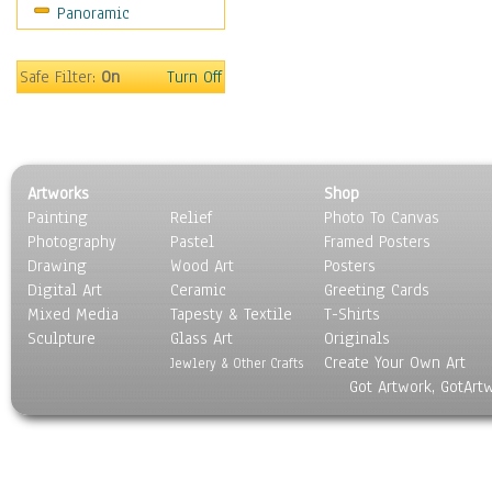
Panoramic
World Culture
Safe Filter:
On
Turn Off
Artworks
Shop
Painting
Relief
Photo To Canvas
Photography
Pastel
Framed Posters
Drawing
Wood Art
Posters
Digital Art
Ceramic
Greeting Cards
Mixed Media
Tapesty & Textile
T-Shirts
Sculpture
Glass Art
Originals
Create Your Own Art
Jewlery & Other Crafts
Got Artwork, GotArt