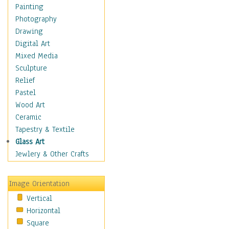
Home & Hearth
Painting
Maps
Photography
Military & Law
Drawing
Motivational
Digital Art
Movies
Mixed Media
Music
Sculpture
People
Relief
Places
Pastel
Religion & Spirituality
Wood Art
Scenic / Landscapes
Ceramic
Seasons
Tapestry & Textile
Autumn
Glass Art
Spring
Jewlery & Other Crafts
Summer
Winter
Image Orientation
Sport
Vertical
Still Life
Horizontal
Surrealism
Square
Transportation