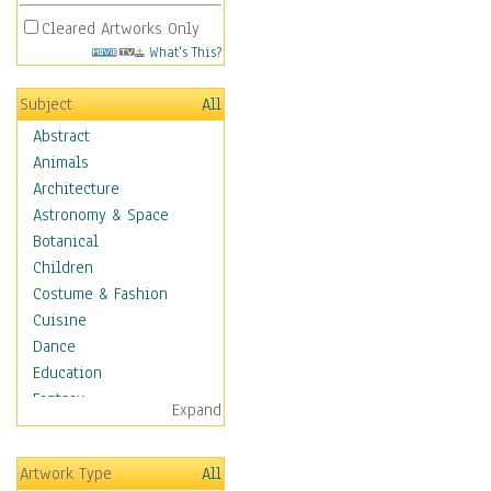
Cleared Artworks Only
What's This?
Subject
All
Abstract
Animals
Architecture
Astronomy & Space
Botanical
Children
Costume & Fashion
Cuisine
Dance
Education
Fantasy
Expand
Figurative
Hobbies
Artwork Type
All
Holidays