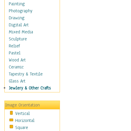
Costume & Fashion
Painting
Cuisine
Photography
Dance
Drawing
Education
Digital Art
Fantasy
Mixed Media
Figurative
Sculpture
Hobbies
Relief
Holidays
Pastel
Home & Hearth
Wood Art
Maps
Ceramic
Military & Law
Tapestry & Textile
Motivational
Glass Art
Movies
Jewlery & Other Crafts
Music
People
Image Orientation
Places
Vertical
Religion & Spirituality
Horizontal
Scenic / Landscapes
Square
Seasons