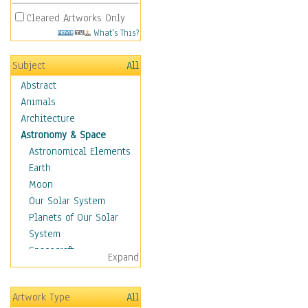
Cleared Artworks Only
What's This?
Subject
All
Abstract
Animals
Architecture
Astronomy & Space
Astronomical Elements
Earth
Moon
Our Solar System
Planets of Our Solar
System
Spacecraft
Expand
Sun
Botanical
Artwork Type
All
Children