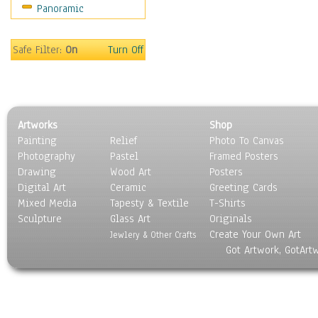
Panoramic
Sport
Still Life
Surrealism
Safe Filter:
On
Turn Off
Transportation
World Culture
Artworks
Shop
Painting
Relief
Photo To Canvas
Photography
Pastel
Framed Posters
Drawing
Wood Art
Posters
Digital Art
Ceramic
Greeting Cards
Mixed Media
Tapesty & Textile
T-Shirts
Sculpture
Glass Art
Originals
Create Your Own Art
Jewlery & Other Crafts
Got Artwork, GotArt