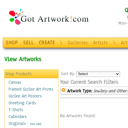
Q
Mon-F
SHOP
SELL
CREATE
\
Galleries
Artists
\
Ar
View Artworks
Shop Products
Sort By:
Your Current Search Filters
Canvas
Framed Giclee Art Prints
Artwork Type:
Jewlery-and-Other-
Giclee Art Posters
Greeting Cards
T-Shirts
No Artworks Found.
Calendars
Originals
-
(Not Sold)