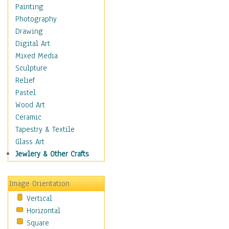
Language Arts
Painting
Math
Photography
Men & Women of
Drawing
Science
Digital Art
Music Education
Mixed Media
Natural Sciences
Sculpture
Physical Education
Relief
Printing
Pastel
Science
Wood Art
Social Studies
Ceramic
Technology & Industry
Tapestry & Textile
World History
Glass Art
Fantasy
Jewlery & Other Crafts
Figurative
Hobbies
Image Orientation
Holidays
Vertical
Home & Hearth
Horizontal
Maps
Square
Military & Law