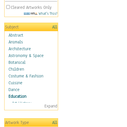
Cleared Artworks Only
What's This?
Subject
All
Abstract
Animals
Architecture
Astronomy & Space
Botanical
Children
Costume & Fashion
Cuisine
Dance
Education
Art History
Expand
Careers
Formal Sciences
Artwork Type
All
Humanities