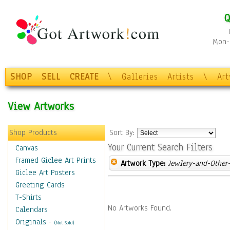
Q
Mon-F
SHOP
SELL
CREATE
\
Galleries
Artists
\
Ar
View Artworks
Shop Products
Sort By:
Your Current Search Filters
Canvas
Framed Giclee Art Prints
Artwork Type:
Jewlery-and-Other-
Giclee Art Posters
Greeting Cards
T-Shirts
No Artworks Found.
Calendars
Originals
-
(Not Sold)