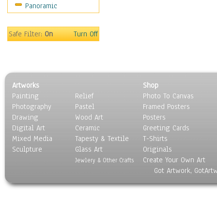
Panoramic
Motivational
Movies
Music
Safe Filter:
On
Turn Off
People
Places
Religion & Spirituality
Scenic / Landscapes
Artworks
Shop
Seasons
Painting
Relief
Photo To Canvas
Sport
Photography
Pastel
Framed Posters
Still Life
Drawing
Wood Art
Posters
Surrealism
Digital Art
Ceramic
Greeting Cards
Transportation
Mixed Media
Tapesty & Textile
T-Shirts
Sculpture
World Culture
Glass Art
Originals
Create Your Own Art
Jewlery & Other Crafts
Got Artwork, GotArt