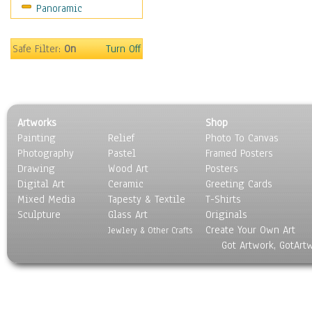
Panoramic
Holidays
Home & Hearth
Maps
Safe Filter:
On
Turn Off
Military & Law
Motivational
Movies
Music
Artworks
Shop
People
Painting
Relief
Photo To Canvas
Places
Photography
Pastel
Framed Posters
Religion & Spirituality
Drawing
Wood Art
Posters
Scenic / Landscapes
Digital Art
Ceramic
Greeting Cards
Seasons
Mixed Media
Tapesty & Textile
T-Shirts
Sculpture
Sport
Glass Art
Originals
Create Your Own Art
Still Life
Jewlery & Other Crafts
Got Artwork, GotArt
Surrealism
Transportation
World Culture