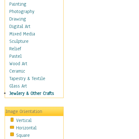
Children Figurative
Painting
Classical Figures
Photography
Couples
Drawing
Cowboys
Digital Art
Cowgirls
Mixed Media
Dancers
Sculpture
Family Life
Relief
Groups of People
Pastel
Illustrated Figures
Wood Art
Men
Ceramic
Nudes
Tapestry & Textile
Occupations
Glass Art
Pin-Ups
Jewlery & Other Crafts
Portraits
Realistic Figures
Image Orientation
Secondary Figures
Vertical
Teenagers
Horizontal
Women
Square
Hobbies