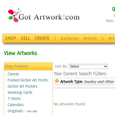
Q
Mon-F
SHOP
SELL
CREATE
\
Galleries
Artists
\
Ar
View Artworks
Shop Products
Sort By:
Your Current Search Filters
Canvas
Framed Giclee Art Prints
Artwork Type:
Jewlery-and-Other-
Giclee Art Posters
Greeting Cards
T-Shirts
No Artworks Found.
Calendars
Originals
-
(Not Sold)