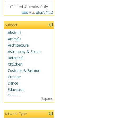
Cleared Artworks Only
What's This?
Subject
All
Abstract
Animals
Architecture
Astronomy & Space
Botanical
Children
Costume & Fashion
Cuisine
Dance
Education
Fantasy
Expand
Figurative
Angels, Deamons &
Artwork Type
All
Divinity