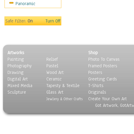
Panoramic
Gardens
Lakes & Ponds
Marshes & Swamps
Safe Filter:
On
Turn Off
Mountains
Natural Phenomena &
Weather
Nature Close-Up
Artworks
Shop
Other Scenic
Painting
Relief
Photo To Canvas
Panoramas
Photography
Pastel
Framed Posters
Paths & Trails
Drawing
Wood Art
Posters
Rivers, Creeks &
Digital Art
Ceramic
Greeting Cards
Streams
Mixed Media
Tapesty & Textile
T-Shirts
Sculpture
Rock Formations &
Glass Art
Originals
Create Your Own Art
Stones
Jewlery & Other Crafts
Got Artwork, GotArt
Seascapes
Skyscapes
Snowscapes
Sunrise & Sunset