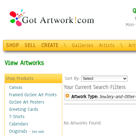
Q
Mon-F
SHOP
SELL
CREATE
\
Galleries
Artists
\
Ar
View Artworks
Shop Products
Sort By:
Your Current Search Filters
Canvas
Framed Giclee Art Prints
Artwork Type:
Jewlery-and-Other-
Giclee Art Posters
Greeting Cards
T-Shirts
No Artworks Found.
Calendars
Originals
-
(Not Sold)