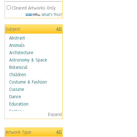
Cleared Artworks Only
What's This?
Subject
All
Abstract
Animals
Architecture
Astronomy & Space
Botanical
Children
Costume & Fashion
Cuisine
Dance
Education
Fantasy
Expand
Figurative
Hobbies
Artwork Type
All
Holidays