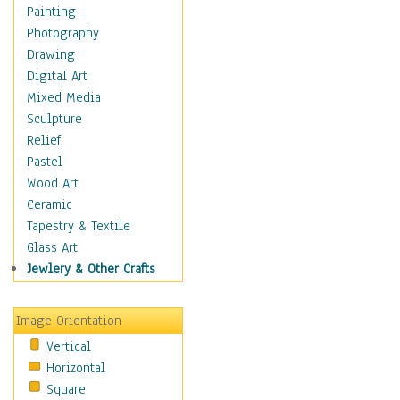
Home & Hearth
Painting
Maps
Photography
Military & Law
Drawing
Motivational
Digital Art
Movies
Mixed Media
Music
Sculpture
People
Relief
Places
Pastel
Religion & Spirituality
Wood Art
Scenic / Landscapes
Ceramic
Beach & Ocean
Tapestry & Textile
Canyons & Mesas
Glass Art
Caves
Jewlery & Other Crafts
Cityscapes
Coastal
Image Orientation
Country
Vertical
Deserts
Horizontal
Fields
Square
Forests