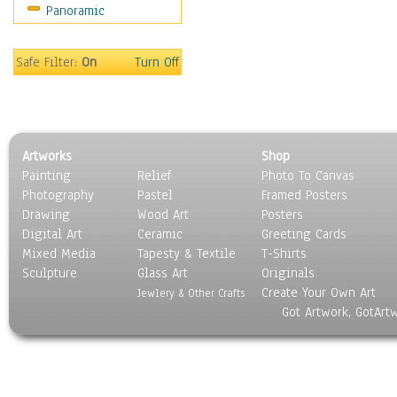
Panoramic
Coffee Pots & Mugs
Dinnerware
Feathers, Nests & Eggs
Safe Filter:
On
Turn Off
Floral
Food
Lamps & Candlesticks
Other Still Life
Artworks
Shop
Pebbles, Stones & Rocks
Painting
Relief
Photo To Canvas
Pottery
Photography
Pastel
Framed Posters
Sporting Equipment
Drawing
Wood Art
Posters
Toys
Digital Art
Ceramic
Greeting Cards
Surrealism
Mixed Media
Tapesty & Textile
T-Shirts
Sculpture
Transportation
Glass Art
Originals
Create Your Own Art
World Culture
Jewlery & Other Crafts
Got Artwork, GotArt