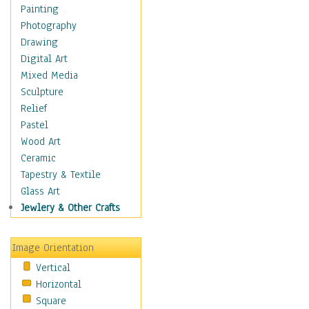
Home & Hearth
Painting
Maps
Photography
Military & Law
Drawing
Motivational
Digital Art
Movies
Mixed Media
Music
Sculpture
People
Relief
Places
Pastel
Religion & Spirituality
Wood Art
Scenic / Landscapes
Ceramic
Seasons
Tapestry & Textile
Sport
Glass Art
Still Life
Jewlery & Other Crafts
Art & Office Supplies
Baskets
Image Orientation
Bath & Beauty
Vertical
Books & Letters
Horizontal
Cigars & Pipes
Square
Clocks