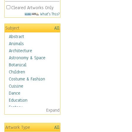
Cleared Artworks Only
What's This?
Subject
All
Abstract
Animals
Architecture
Astronomy & Space
Botanical
Children
Costume & Fashion
Cuisine
Dance
Education
Fantasy
Expand
Figurative
Hobbies
Artwork Type
All
Holidays