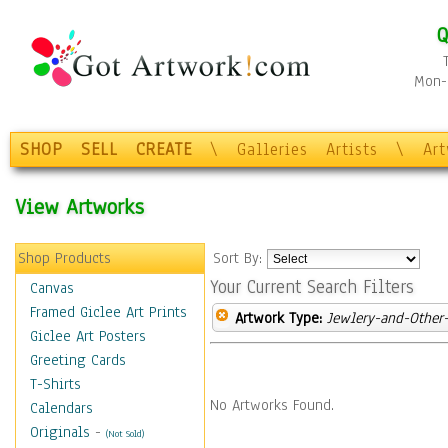
Q
Mon-F
SHOP
SELL
CREATE
\
Galleries
Artists
\
Ar
View Artworks
Shop Products
Sort By:
Your Current Search Filters
Canvas
Framed Giclee Art Prints
Artwork Type:
Jewlery-and-Other-
Giclee Art Posters
Greeting Cards
T-Shirts
No Artworks Found.
Calendars
Originals
-
(Not Sold)