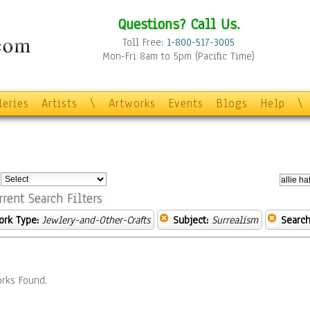
Questions? Call Us.
Toll Free:
1-800-517-3005
Mon-Fri 8am to 5pm (Pacific Time)
leries
Artists
\
Artworks
Events
Blogs
Help
\
:
rrent Search Filters
ork Type:
Jewlery-and-Other-Crafts
Subject:
Surrealism
Search
rks Found.