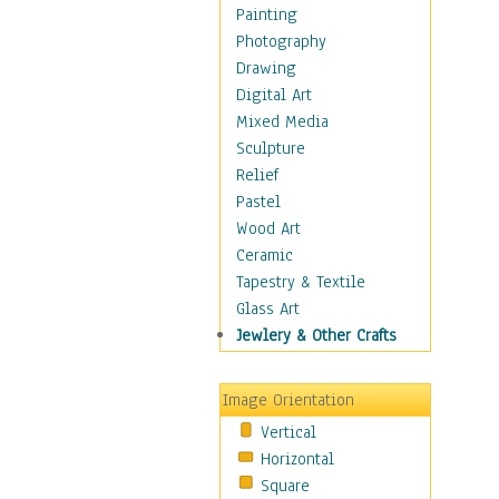
Home & Hearth
Painting
Maps
Photography
Military & Law
Drawing
Motivational
Digital Art
Movies
Mixed Media
Music
Sculpture
People
Relief
Places
Pastel
Religion & Spirituality
Wood Art
Scenic / Landscapes
Ceramic
Seasons
Tapestry & Textile
Sport
Glass Art
Still Life
Jewlery & Other Crafts
Surrealism
Transportation
Image Orientation
World Culture
Vertical
Horizontal
Square