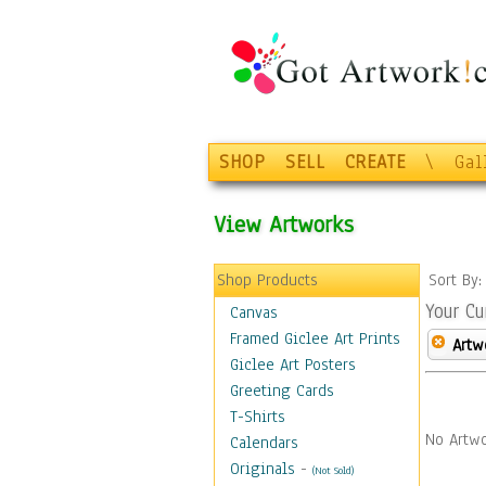
SHOP
SELL
CREATE
\
Gal
View Artworks
Shop Products
Sort By
Your Cu
Canvas
Framed Giclee Art Prints
Artw
Giclee Art Posters
Greeting Cards
T-Shirts
No Artwo
Calendars
Originals
-
(Not Sold)