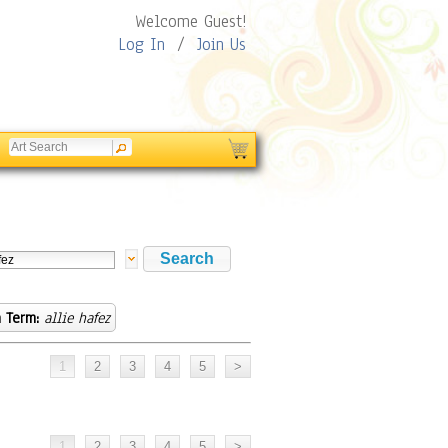
Welcome Guest!
Log In
/
Join Us
 Term:
allie hafez