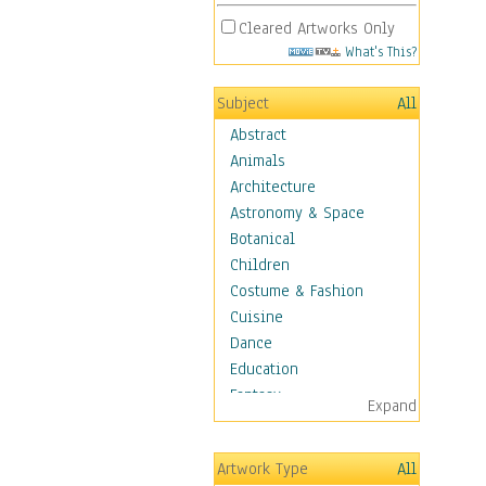
Cleared Artworks Only
What's This?
Subject
All
Abstract
Animals
Architecture
Astronomy & Space
Botanical
Children
Costume & Fashion
Cuisine
Dance
Education
Fantasy
Expand
Figurative
Hobbies
Artwork Type
All
Holidays