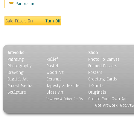
Panoramic
Americana
Ancient
Anglo-Saxon
Safe Filter:
On
Turn Off
Asian & Indian
Caribbean Culture
Central American
Egyptian Culture
Artworks
Shop
European Culture
Painting
Relief
Photo To Canvas
French Culture
Photography
Pastel
Framed Posters
Hellenistic
Drawing
Wood Art
Posters
Hispanic
Digital Art
Ceramic
Greeting Cards
Middle Eastern Culture
Mixed Media
Tapesty & Textile
T-Shirts
Sculpture
North American Culture
Glass Art
Originals
Create Your Own Art
Oceanic
Jewlery & Other Crafts
Got Artwork, GotArt
Other World Cultures
Polynesian
Russian Culture
South American Culture