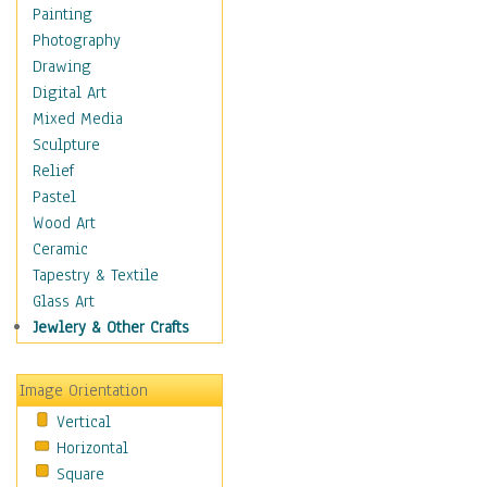
Home & Hearth
Painting
Maps
Photography
Military & Law
Drawing
Motivational
Digital Art
Movies
Mixed Media
Music
Sculpture
People
Relief
Places
Pastel
Religion & Spirituality
Wood Art
Scenic / Landscapes
Ceramic
Seasons
Tapestry & Textile
Sport
Glass Art
Still Life
Jewlery & Other Crafts
Surrealism
Transportation
Image Orientation
World Culture
Vertical
African American Culture
Horizontal
African Cultures
Square
American Indigenous