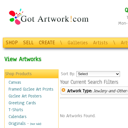
Q
Mon-F
SHOP
SELL
CREATE
\
Galleries
Artists
\
Ar
View Artworks
Shop Products
Sort By:
Your Current Search Filters
Canvas
Framed Giclee Art Prints
Artwork Type:
Jewlery-and-Other-
Giclee Art Posters
Greeting Cards
T-Shirts
No Artworks Found.
Calendars
Originals
-
(Not Sold)