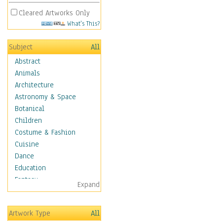
Cleared Artworks Only
What's This?
Subject
All
Abstract
Animals
Architecture
Astronomy & Space
Botanical
Children
Costume & Fashion
Cuisine
Dance
Education
Fantasy
Expand
Figurative
Hobbies
Artwork Type
All
Holidays