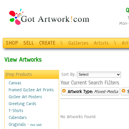
Q
Mon-F
SHOP
SELL
CREATE
\
Galleries
Artists
\
Ar
View Artworks
Shop Products
Sort By:
Your Current Search Filters
Canvas
Framed Giclee Art Prints
Artwork Type:
Mixed-Media
Giclee Art Posters
Greeting Cards
T-Shirts
No Artworks Found.
Calendars
Originals
-
(Not Sold)