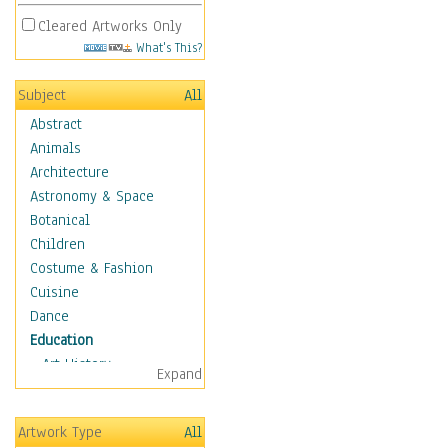
Cleared Artworks Only
What's This?
Subject
All
Abstract
Animals
Architecture
Astronomy & Space
Botanical
Children
Costume & Fashion
Cuisine
Dance
Education
Art History
Expand
Careers
Formal Sciences
Artwork Type
All
Humanities