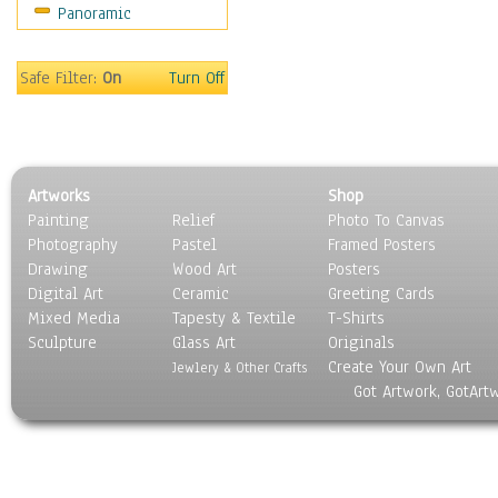
Panoramic
Motivational
Movies
Music
Safe Filter:
On
Turn Off
People
Places
Religion & Spirituality
Scenic / Landscapes
Artworks
Shop
Seasons
Painting
Relief
Photo To Canvas
Sport
Photography
Pastel
Framed Posters
Still Life
Drawing
Wood Art
Posters
Surrealism
Digital Art
Ceramic
Greeting Cards
Transportation
Mixed Media
Tapesty & Textile
T-Shirts
Sculpture
World Culture
Glass Art
Originals
Create Your Own Art
Jewlery & Other Crafts
Got Artwork, GotArt