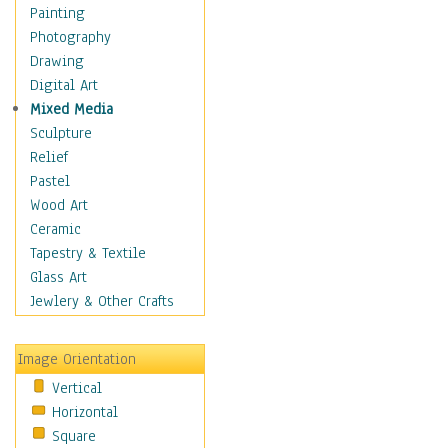
Language Arts
Painting
Math
Photography
Men & Women of
Drawing
Science
Digital Art
Music Education
Mixed Media
Natural Sciences
Sculpture
Physical Education
Relief
Printing
Pastel
Science
Wood Art
Social Studies
Ceramic
Technology & Industry
Tapestry & Textile
World History
Glass Art
Fantasy
Jewlery & Other Crafts
Figurative
Hobbies
Image Orientation
Holidays
Vertical
Home & Hearth
Horizontal
Maps
Square
Military & Law