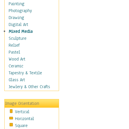
Language Arts
Painting
Math
Photography
Men & Women of
Drawing
Science
Digital Art
Music Education
Mixed Media
Natural Sciences
Sculpture
Physical Education
Relief
Printing
Pastel
Science
Wood Art
Social Studies
Ceramic
Technology & Industry
Tapestry & Textile
World History
Glass Art
Fantasy
Jewlery & Other Crafts
Figurative
Hobbies
Image Orientation
Holidays
Vertical
Home & Hearth
Horizontal
Maps
Square
Military & Law