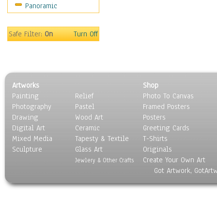
Panoramic
Motivational
Movies
Music
Safe Filter:
On
Turn Off
People
Places
Religion & Spirituality
Scenic / Landscapes
Artworks
Shop
Seasons
Painting
Relief
Photo To Canvas
Sport
Photography
Pastel
Framed Posters
Still Life
Drawing
Wood Art
Posters
Surrealism
Digital Art
Ceramic
Greeting Cards
Transportation
Mixed Media
Tapesty & Textile
T-Shirts
Sculpture
World Culture
Glass Art
Originals
Create Your Own Art
Jewlery & Other Crafts
Got Artwork, GotArt