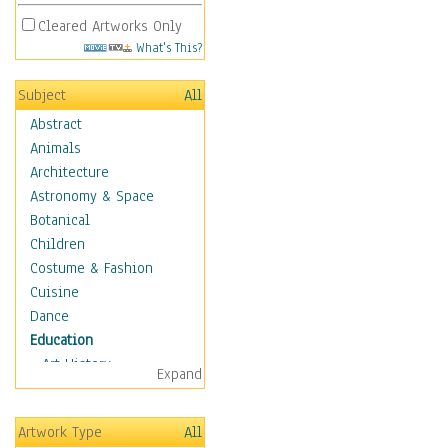
Cleared Artworks Only
What's This?
Subject
All
Abstract
Animals
Architecture
Astronomy & Space
Botanical
Children
Costume & Fashion
Cuisine
Dance
Education
Art History
Expand
Careers
Formal Sciences
Artwork Type
All
Humanities