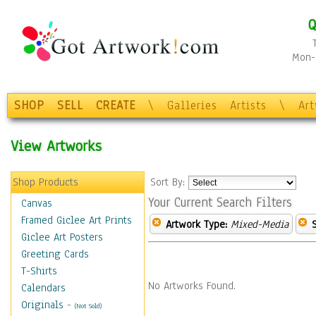
Q
Mon-F
SHOP
SELL
CREATE
\
Galleries
Artists
\
Ar
View Artworks
Shop Products
Sort By:
Your Current Search Filters
Canvas
Framed Giclee Art Prints
Artwork Type:
Mixed-Media
Giclee Art Posters
Greeting Cards
T-Shirts
No Artworks Found.
Calendars
Originals
-
(Not Sold)