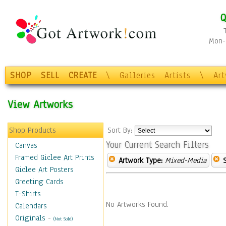
Q
Mon-F
SHOP
SELL
CREATE
\
Galleries
Artists
\
Ar
View Artworks
Shop Products
Sort By:
Your Current Search Filters
Canvas
Framed Giclee Art Prints
Artwork Type:
Mixed-Media
Giclee Art Posters
Greeting Cards
T-Shirts
No Artworks Found.
Calendars
Originals
-
(Not Sold)