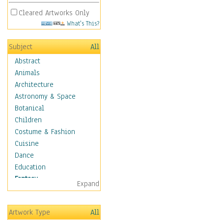
Cleared Artworks Only
What's This?
Subject
All
Abstract
Animals
Architecture
Astronomy & Space
Botanical
Children
Costume & Fashion
Cuisine
Dance
Education
Fantasy
Expand
Alchemy
Cool Designs
Artwork Type
All
Dreamscapes