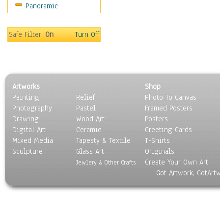
Panoramic
Sport
Still Life
Surrealism
Safe Filter:
On
Turn Off
Transportation
World Culture
Artworks
Shop
Painting
Relief
Photo To Canvas
Photography
Pastel
Framed Posters
Drawing
Wood Art
Posters
Digital Art
Ceramic
Greeting Cards
Mixed Media
Tapesty & Textile
T-Shirts
Sculpture
Glass Art
Originals
Create Your Own Art
Jewlery & Other Crafts
Got Artwork, GotArt