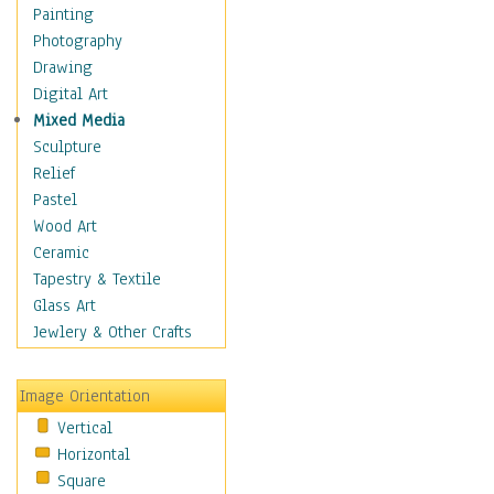
Fantasy Elements
Painting
Horror Fantasy
Photography
Magical
Drawing
Mythology
Digital Art
Space & Science Fiction
Mixed Media
Figurative
Sculpture
Hobbies
Relief
Holidays
Pastel
Home & Hearth
Wood Art
Maps
Ceramic
Military & Law
Tapestry & Textile
Motivational
Glass Art
Movies
Jewlery & Other Crafts
Music
People
Image Orientation
Places
Vertical
Religion & Spirituality
Horizontal
Scenic / Landscapes
Square
Seasons