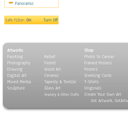
Panoramic
Oceania
South America
United States
Safe Filter:
On
Turn Off
Religion & Spirituality
Scenic / Landscapes
Seasons
Sport
Artworks
Shop
Still Life
Painting
Relief
Photo To Canvas
Surrealism
Photography
Pastel
Framed Posters
Transportation
Drawing
Wood Art
Posters
World Culture
Digital Art
Ceramic
Greeting Cards
Mixed Media
Tapesty & Textile
T-Shirts
Sculpture
Glass Art
Originals
Create Your Own Art
Jewlery & Other Crafts
Got Artwork, GotArt