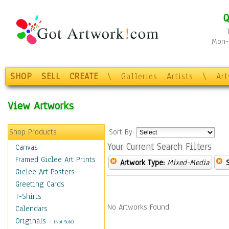
Q
Mon-F
SHOP
SELL
CREATE
\
Galleries
Artists
\
Ar
View Artworks
Shop Products
Sort By:
Your Current Search Filters
Canvas
Framed Giclee Art Prints
Artwork Type:
Mixed-Media
Giclee Art Posters
Greeting Cards
T-Shirts
No Artworks Found.
Calendars
Originals
-
(Not Sold)