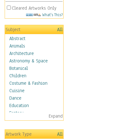
Cleared Artworks Only
What's This?
Subject
All
Abstract
Animals
Architecture
Astronomy & Space
Botanical
Children
Costume & Fashion
Cuisine
Dance
Education
Fantasy
Expand
Figurative
Hobbies
Artwork Type
All
Holidays