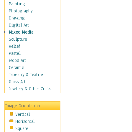
Home & Hearth
Painting
Maps
Photography
Military & Law
Drawing
Motivational
Digital Art
Movies
Mixed Media
Music
Sculpture
People
Relief
Places
Pastel
Africa
Wood Art
Antarctica
Ceramic
Asia
Tapestry & Textile
Australia
Glass Art
Canada
Jewlery & Other Crafts
Caribbean Region
Caucasus
Image Orientation
Central America
Vertical
Europe
Horizontal
Mexico
Square
Middle East