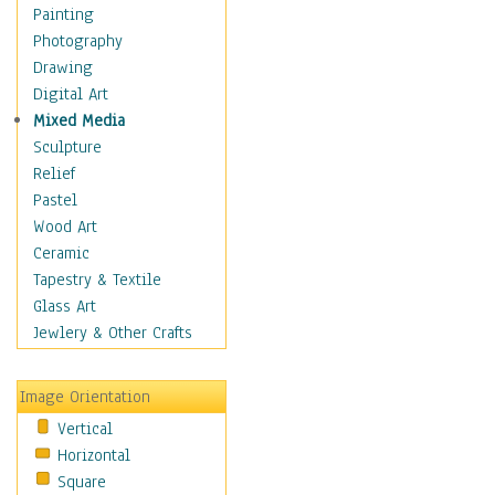
Home & Hearth
Painting
Maps
Photography
Military & Law
Drawing
Motivational
Digital Art
Movies
Mixed Media
Music
Sculpture
People
Relief
Places
Pastel
Religion & Spirituality
Wood Art
Buddhism
Ceramic
Christianity
Tapestry & Textile
Hinduism
Glass Art
Islam
Jewlery & Other Crafts
Judaism
New Age
Image Orientation
Paganism
Vertical
Sikhism
Horizontal
Scenic / Landscapes
Square
Seasons