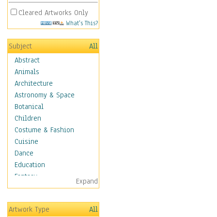
Cleared Artworks Only
What's This?
Subject
All
Abstract
Animals
Architecture
Astronomy & Space
Botanical
Children
Costume & Fashion
Cuisine
Dance
Education
Fantasy
Expand
Figurative
Hobbies
Artwork Type
All
Holidays