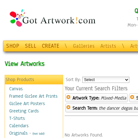
Q
Mon-F
SHOP
SELL
CREATE
\
Galleries
Artists
\
Ar
View Artworks
Shop Products
Sort By:
Your Current Search Filters
Canvas
Framed Giclee Art Prints
Artwork Type:
Mixed-Media
Giclee Art Posters
Search Term:
the dancer degas ba
Greeting Cards
T-Shirts
Calendars
Originals
-
(Not Sold)
No Artworks Found.