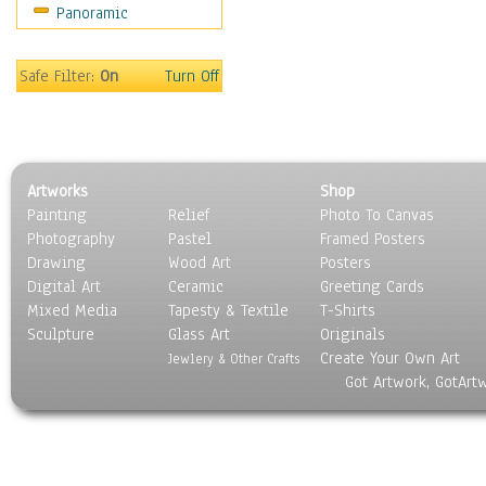
Panoramic
Sport
Still Life
Surrealism
Safe Filter:
On
Turn Off
Transportation
World Culture
Artworks
Shop
Painting
Relief
Photo To Canvas
Photography
Pastel
Framed Posters
Drawing
Wood Art
Posters
Digital Art
Ceramic
Greeting Cards
Mixed Media
Tapesty & Textile
T-Shirts
Sculpture
Glass Art
Originals
Create Your Own Art
Jewlery & Other Crafts
Got Artwork, GotArt