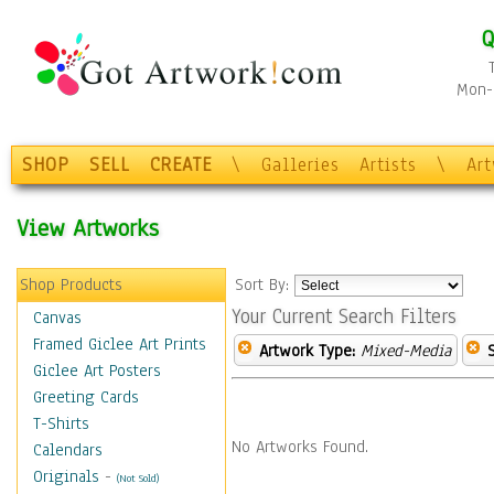
Q
Mon-F
SHOP
SELL
CREATE
\
Galleries
Artists
\
Ar
View Artworks
Shop Products
Sort By:
Your Current Search Filters
Canvas
Framed Giclee Art Prints
Artwork Type:
Mixed-Media
Giclee Art Posters
Greeting Cards
T-Shirts
No Artworks Found.
Calendars
Originals
-
(Not Sold)