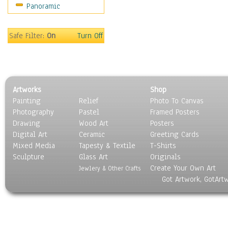
Panoramic
World Culture
Safe Filter:
On
Turn Off
Artworks
Shop
Painting
Relief
Photo To Canvas
Photography
Pastel
Framed Posters
Drawing
Wood Art
Posters
Digital Art
Ceramic
Greeting Cards
Mixed Media
Tapesty & Textile
T-Shirts
Sculpture
Glass Art
Originals
Create Your Own Art
Jewlery & Other Crafts
Got Artwork, GotArt