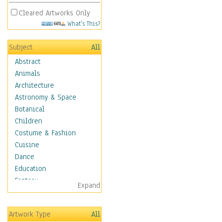
Cleared Artworks Only
What's This?
Subject
All
Abstract
Animals
Architecture
Astronomy & Space
Botanical
Children
Costume & Fashion
Cuisine
Dance
Education
Fantasy
Expand
Figurative
Hobbies
Artwork Type
All
Holidays