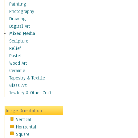
Home & Hearth
Painting
Maps
Photography
Military & Law
Drawing
Motivational
Digital Art
Movies
Mixed Media
Music
Sculpture
People
Relief
Places
Pastel
Religion & Spirituality
Wood Art
Scenic / Landscapes
Ceramic
Seasons
Tapestry & Textile
Autumn
Glass Art
Spring
Jewlery & Other Crafts
Summer
Winter
Image Orientation
Sport
Vertical
Still Life
Horizontal
Surrealism
Square
Transportation