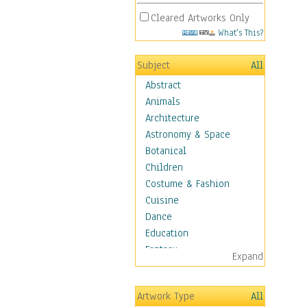
Cleared Artworks Only
What's This?
Subject
All
Abstract
Animals
Architecture
Astronomy & Space
Botanical
Children
Costume & Fashion
Cuisine
Dance
Education
Fantasy
Expand
Figurative
Hobbies
Artwork Type
All
Holidays