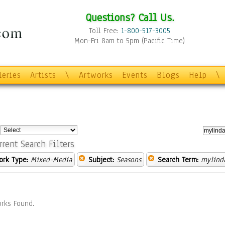
Questions? Call Us.
Toll Free:
1-800-517-3005
Mon-Fri 8am to 5pm (Pacific Time)
leries
Artists
\
Artworks
Events
Blogs
Help
\
:
rrent Search Filters
ork Type:
Mixed-Media
Subject:
Seasons
Search Term:
mylinda
rks Found.