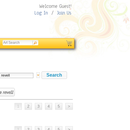
Welcome Guest!
Log In
/
Join Us
 revell