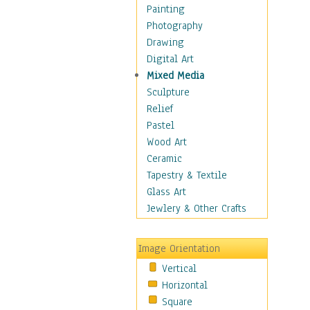
Home & Hearth
Painting
Maps
Photography
Military & Law
Drawing
Motivational
Digital Art
Movies
Mixed Media
Music
Sculpture
People
Relief
Places
Pastel
Religion & Spirituality
Wood Art
Scenic / Landscapes
Ceramic
Seasons
Tapestry & Textile
Autumn
Glass Art
Spring
Jewlery & Other Crafts
Summer
Winter
Image Orientation
Sport
Vertical
Still Life
Horizontal
Surrealism
Square
Transportation