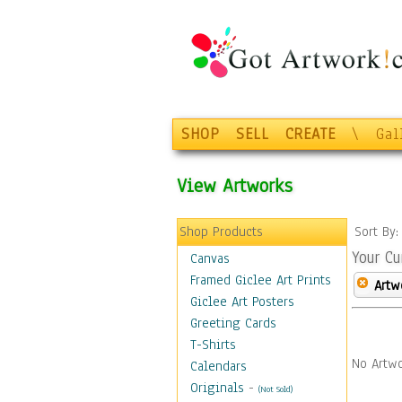
SHOP
SELL
CREATE
\
Gal
View Artworks
Shop Products
Sort By
Your Cu
Canvas
Framed Giclee Art Prints
Artw
Giclee Art Posters
Greeting Cards
T-Shirts
No Artwo
Calendars
Originals
-
(Not Sold)