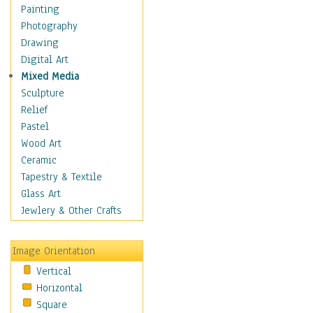
Home & Hearth
Painting
Maps
Photography
Military & Law
Drawing
Motivational
Digital Art
Movies
Mixed Media
Music
Sculpture
People
Relief
Places
Pastel
Religion & Spirituality
Wood Art
Scenic / Landscapes
Ceramic
Seasons
Tapestry & Textile
Sport
Glass Art
Still Life
Jewlery & Other Crafts
Art & Office Supplies
Baskets
Image Orientation
Bath & Beauty
Vertical
Books & Letters
Horizontal
Cigars & Pipes
Square
Clocks