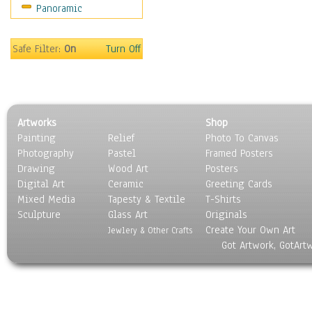
Panoramic
Coffee Pots & Mugs
Dinnerware
Feathers, Nests & Eggs
Safe Filter:
On
Turn Off
Floral
Food
Lamps & Candlesticks
Other Still Life
Artworks
Shop
Pebbles, Stones & Rocks
Painting
Relief
Photo To Canvas
Pottery
Photography
Pastel
Framed Posters
Sporting Equipment
Drawing
Wood Art
Posters
Toys
Digital Art
Ceramic
Greeting Cards
Surrealism
Mixed Media
Tapesty & Textile
T-Shirts
Sculpture
Transportation
Glass Art
Originals
Create Your Own Art
World Culture
Jewlery & Other Crafts
Got Artwork, GotArt