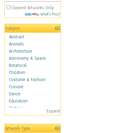
Cleared Artworks Only
What's This?
Subject
All
Abstract
Animals
Architecture
Astronomy & Space
Botanical
Children
Costume & Fashion
Cuisine
Dance
Education
Fantasy
Expand
Figurative
Hobbies
Artwork Type
All
Holidays