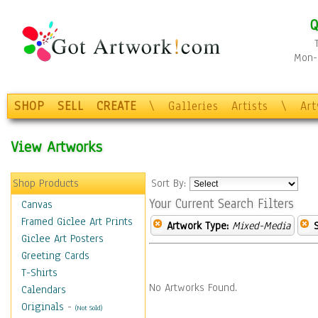
Q
Mon-F
SHOP
SELL
CREATE
\
Galleries
Artists
\
Ar
View Artworks
Shop Products
Sort By:
Your Current Search Filters
Canvas
Framed Giclee Art Prints
Artwork Type:
Mixed-Media
Giclee Art Posters
Greeting Cards
T-Shirts
No Artworks Found.
Calendars
Originals
-
(Not Sold)