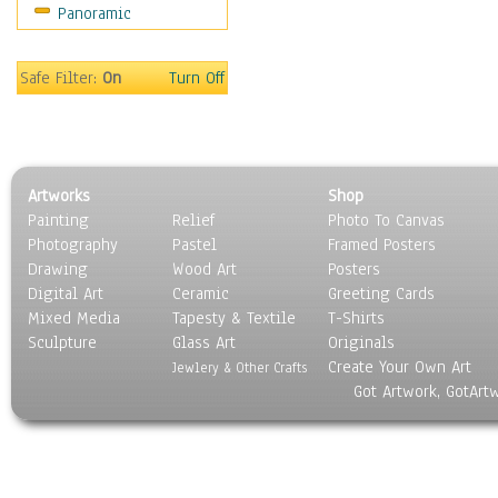
Panoramic
Sport
Still Life
Surrealism
Safe Filter:
On
Turn Off
Transportation
World Culture
Artworks
Shop
Painting
Relief
Photo To Canvas
Photography
Pastel
Framed Posters
Drawing
Wood Art
Posters
Digital Art
Ceramic
Greeting Cards
Mixed Media
Tapesty & Textile
T-Shirts
Sculpture
Glass Art
Originals
Create Your Own Art
Jewlery & Other Crafts
Got Artwork, GotArt