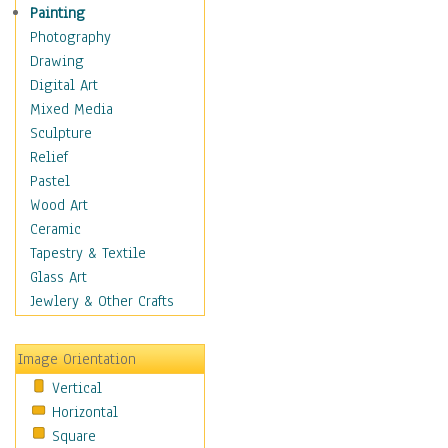
Fantasy Elements
Painting
Horror Fantasy
Photography
Magical
Drawing
Mythology
Digital Art
Space & Science Fiction
Mixed Media
Figurative
Sculpture
Hobbies
Relief
Holidays
Pastel
Home & Hearth
Wood Art
Maps
Ceramic
Military & Law
Tapestry & Textile
Motivational
Glass Art
Movies
Jewlery & Other Crafts
Music
People
Image Orientation
Places
Vertical
Religion & Spirituality
Horizontal
Scenic / Landscapes
Square
Seasons