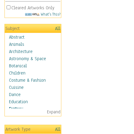
Cleared Artworks Only
What's This?
Subject
All
Abstract
Animals
Architecture
Astronomy & Space
Botanical
Children
Costume & Fashion
Cuisine
Dance
Education
Fantasy
Expand
Alchemy
Cool Designs
Artwork Type
All
Dreamscapes