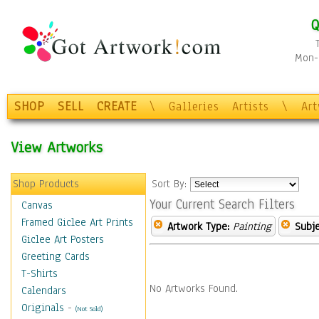
Q
Mon-F
SHOP
SELL
CREATE
\
Galleries
Artists
\
Ar
View Artworks
Shop Products
Sort By:
Your Current Search Filters
Canvas
Framed Giclee Art Prints
Artwork Type:
Painting
Subje
Giclee Art Posters
Greeting Cards
T-Shirts
No Artworks Found.
Calendars
Originals
-
(Not Sold)