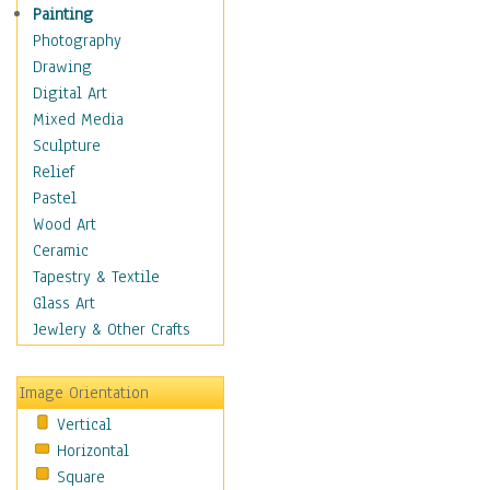
Children Figurative
Painting
Classical Figures
Photography
Couples
Drawing
Cowboys
Digital Art
Cowgirls
Mixed Media
Dancers
Sculpture
Family Life
Relief
Groups of People
Pastel
Illustrated Figures
Wood Art
Men
Ceramic
Nudes
Tapestry & Textile
Occupations
Glass Art
Pin-Ups
Jewlery & Other Crafts
Portraits
Realistic Figures
Image Orientation
Secondary Figures
Vertical
Teenagers
Horizontal
Women
Square
Hobbies