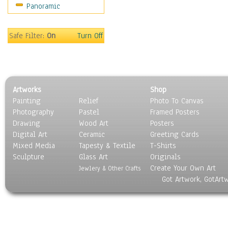
Panoramic
Holidays
Home & Hearth
Maps
Safe Filter:
On
Turn Off
Military & Law
Motivational
Movies
Music
Artworks
Shop
People
Painting
Relief
Photo To Canvas
Places
Photography
Pastel
Framed Posters
Religion & Spirituality
Drawing
Wood Art
Posters
Scenic / Landscapes
Digital Art
Ceramic
Greeting Cards
Seasons
Mixed Media
Tapesty & Textile
T-Shirts
Sculpture
Sport
Glass Art
Originals
Create Your Own Art
Still Life
Jewlery & Other Crafts
Got Artwork, GotArt
Surrealism
Transportation
World Culture