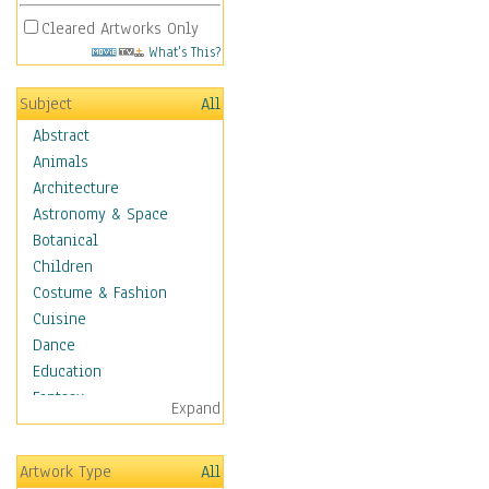
Cleared Artworks Only
What's This?
Subject
All
Abstract
Animals
Architecture
Astronomy & Space
Botanical
Children
Costume & Fashion
Cuisine
Dance
Education
Fantasy
Expand
Figurative
Angels, Deamons &
Artwork Type
All
Divinity