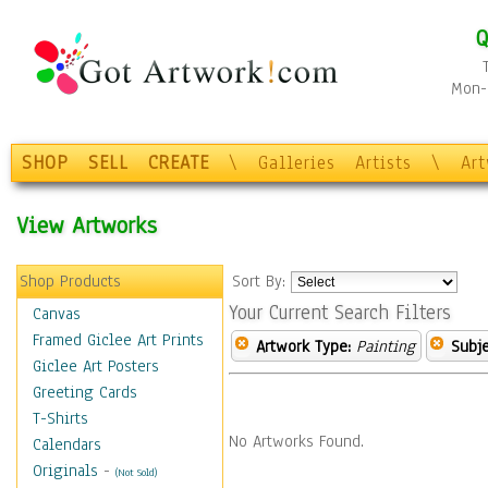
Q
Mon-F
SHOP
SELL
CREATE
\
Galleries
Artists
\
Ar
View Artworks
Shop Products
Sort By:
Your Current Search Filters
Canvas
Framed Giclee Art Prints
Artwork Type:
Painting
Subje
Giclee Art Posters
Greeting Cards
T-Shirts
No Artworks Found.
Calendars
Originals
-
(Not Sold)