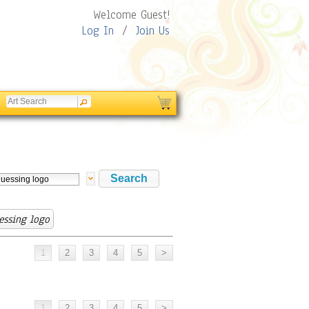
Welcome Guest!
Log In
/
Join Us
essing logo