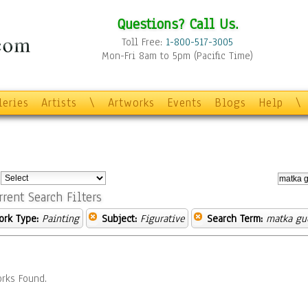
Questions? Call Us.
Toll Free:
1-800-517-3005
Mon-Fri 8am to 5pm (Pacific Time)
leries
Artists
\
Artworks
Events
Blogs
Help
\
:
rrent Search Filters
ork Type:
Painting
Subject:
Figurative
Search Term:
matka gu
rks Found.