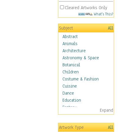
Cleared Artworks Only
What's This?
Subject
All
Abstract
Animals
Architecture
Astronomy & Space
Botanical
Children
Costume & Fashion
Cuisine
Dance
Education
Fantasy
Expand
Figurative
Angels, Deamons &
Artwork Type
All
Divinity