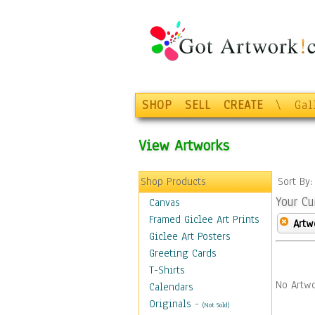
SHOP
SELL
CREATE
\
Gal
View Artworks
Shop Products
Sort By
Your Cu
Canvas
Framed Giclee Art Prints
Artw
Giclee Art Posters
Greeting Cards
T-Shirts
No Artwo
Calendars
Originals
-
(Not Sold)