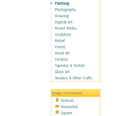
Children Figurative
Painting
Classical Figures
Photography
Couples
Drawing
Cowboys
Digital Art
Cowgirls
Mixed Media
Dancers
Sculpture
Family Life
Relief
Groups of People
Pastel
Illustrated Figures
Wood Art
Men
Ceramic
Nudes
Tapestry & Textile
Occupations
Glass Art
Pin-Ups
Jewlery & Other Crafts
Portraits
Realistic Figures
Image Orientation
Secondary Figures
Vertical
Teenagers
Horizontal
Women
Square
Hobbies