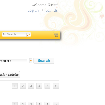
Welcome Guest!
Log In
/
Join Us
islav puletic