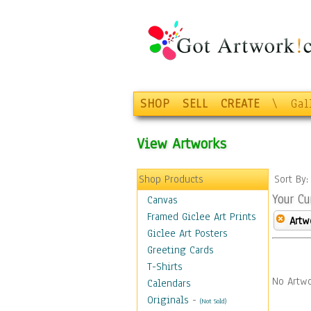
SHOP
SELL
CREATE
\
Gal
View Artworks
Shop Products
Sort By
Your Cu
Canvas
Framed Giclee Art Prints
Artw
Giclee Art Posters
Greeting Cards
T-Shirts
No Artwo
Calendars
Originals
-
(Not Sold)