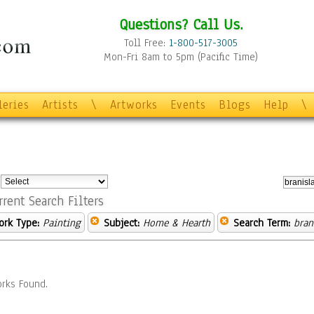
Questions? Call Us.
Toll Free:
1-800-517-3005
Mon-Fri 8am to 5pm (Pacific Time)
leries
Artists
\
Artworks
Events
Blogs
Help
\
:
rrent Search Filters
ork Type:
Painting
Subject:
Home & Hearth
Search Term:
bran
rks Found.