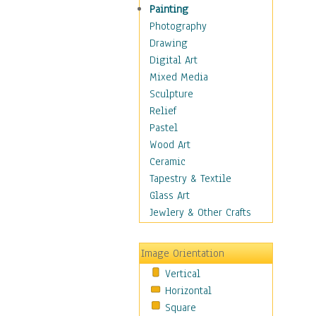
Home & Hearth
Painting
Adirondack & Rocking
Photography
Chairs
Drawing
Barn & Farm Art
Digital Art
Country Art
Mixed Media
Door Knockers
Sculpture
Home Life
Relief
Tractors & Wagons
Pastel
Weathervanes
Wood Art
Maps
Ceramic
Military & Law
Tapestry & Textile
Motivational
Glass Art
Movies
Jewlery & Other Crafts
Music
People
Image Orientation
Places
Vertical
Religion & Spirituality
Horizontal
Scenic / Landscapes
Square
Seasons