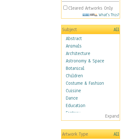
Cleared Artworks Only
What's This?
Subject
All
Abstract
Animals
Architecture
Astronomy & Space
Botanical
Children
Costume & Fashion
Cuisine
Dance
Education
Fantasy
Expand
Figurative
Hobbies
Artwork Type
All
Holidays