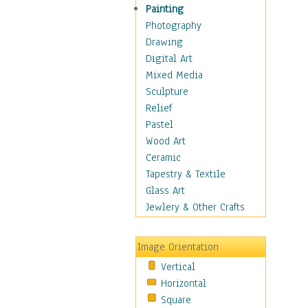
Home & Hearth
Painting
Maps
Photography
Antique Maps
Drawing
City Maps
Digital Art
Fantasy Maps
Mixed Media
Historical Maps
Sculpture
National Geographic
Relief
Maps
Pastel
Topographical Maps
Wood Art
World Maps
Ceramic
Military & Law
Tapestry & Textile
Motivational
Glass Art
Movies
Jewlery & Other Crafts
Music
People
Image Orientation
Places
Vertical
Religion & Spirituality
Horizontal
Scenic / Landscapes
Square
Seasons