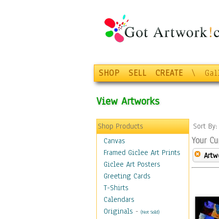
SHOP
SELL
CREATE
\
Gal
View Artworks
Shop Products
Sort By
Your Cu
Canvas
Framed Giclee Art Prints
Artw
Giclee Art Posters
Greeting Cards
T-Shirts
Calendars
Originals
-
(Not Sold)