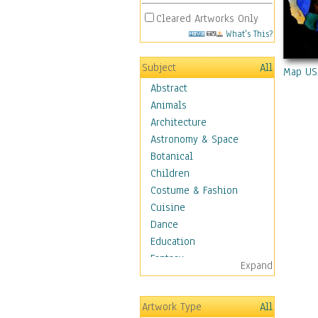
Cleared Artworks Only
What's This?
Subject
All
Map US
Abstract
Animals
Architecture
Astronomy & Space
Botanical
Children
Costume & Fashion
Cuisine
Dance
Education
Fantasy
Expand
Figurative
Hobbies
Artwork Type
All
Holidays