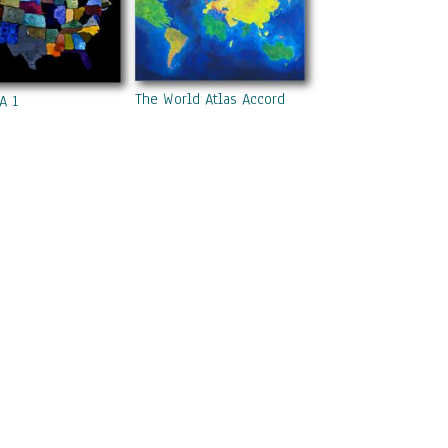
The World Atlas According To The Irish
A 1