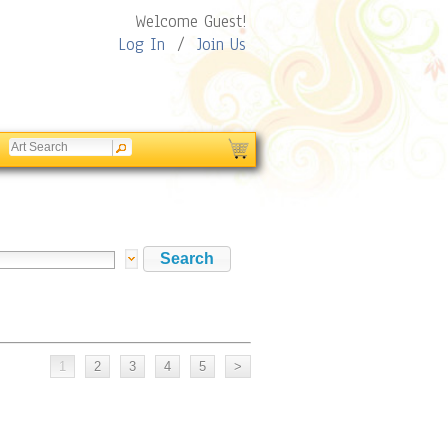
Welcome Guest!
Log In
/
Join Us