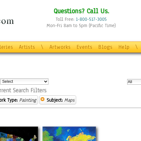
Questions? Call Us.
Toll Free:
1-800-517-3005
Mon-Fri 8am to 5pm (Pacific Time)
leries
Artists
\
Artworks
Events
Blogs
Help
\
:
rrent Search Filters
ork Type:
Painting
Subject:
Maps