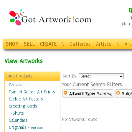
Q
Mon-F
SHOP
SELL
CREATE
\
Galleries
Artists
\
Ar
View Artworks
Shop Products
Sort By:
Your Current Search Filters
Canvas
Framed Giclee Art Prints
Artwork Type:
Painting
Subje
Giclee Art Posters
Greeting Cards
T-Shirts
No Artworks Found.
Calendars
Originals
-
(Not Sold)