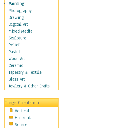
Home & Hearth
Painting
Maps
Photography
Military & Law
Drawing
Motivational
Digital Art
Movies
Mixed Media
Music
Sculpture
People
Relief
Places
Pastel
Religion & Spirituality
Wood Art
Scenic / Landscapes
Ceramic
Seasons
Tapestry & Textile
Autumn
Glass Art
Spring
Jewlery & Other Crafts
Summer
Winter
Image Orientation
Sport
Vertical
Still Life
Horizontal
Surrealism
Square
Transportation