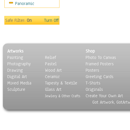
Panoramic
World Culture
Safe Filter:
On
Turn Off
Artworks
Shop
Painting
Relief
Photo To Canvas
Photography
Pastel
Framed Posters
Drawing
Wood Art
Posters
Digital Art
Ceramic
Greeting Cards
Mixed Media
Tapesty & Textile
T-Shirts
Sculpture
Glass Art
Originals
Create Your Own Art
Jewlery & Other Crafts
Got Artwork, GotArt