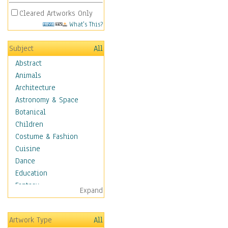
Cleared Artworks Only
What's This?
Subject
All
Abstract
Animals
Architecture
Astronomy & Space
Botanical
Children
Costume & Fashion
Cuisine
Dance
Education
Fantasy
Expand
Figurative
Hobbies
Artwork Type
All
Holidays