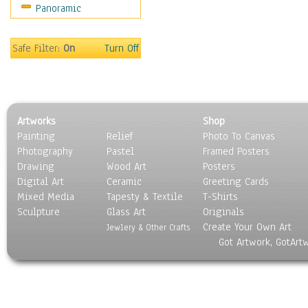
Panoramic
Safe Filter:
On
Turn Off
Artworks
Shop
Painting
Relief
Photo To Canvas
Photography
Pastel
Framed Posters
Drawing
Wood Art
Posters
Digital Art
Ceramic
Greeting Cards
Mixed Media
Tapesty & Textile
T-Shirts
Sculpture
Glass Art
Originals
Create Your Own Art
Jewlery & Other Crafts
Got Artwork, GotArt