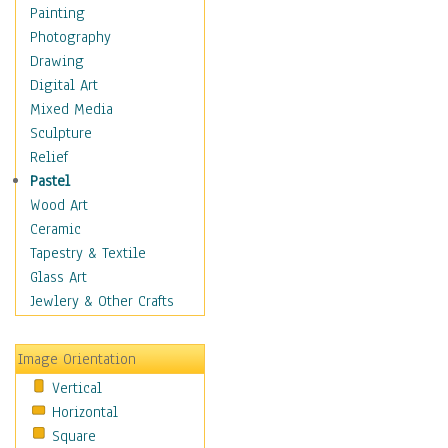
Figurative
Painting
Hobbies
Photography
Holidays
Drawing
Home & Hearth
Digital Art
Maps
Mixed Media
Military & Law
Sculpture
Motivational
Relief
Movies
Pastel
Music
Wood Art
People
Ceramic
Places
Tapestry & Textile
Religion & Spirituality
Glass Art
Scenic / Landscapes
Jewlery & Other Crafts
Seasons
Sport
Image Orientation
Still Life
Vertical
Surrealism
Horizontal
Transportation
Square
World Culture