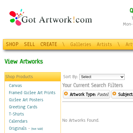
Q
Mon-F
SHOP
SELL
CREATE
\
Galleries
Artists
\
Ar
View Artworks
Shop Products
Sort By:
Your Current Search Filters
Canvas
Framed Giclee Art Prints
Artwork Type:
Pastel
Subject
Giclee Art Posters
Greeting Cards
T-Shirts
No Artworks Found.
Calendars
Originals
-
(Not Sold)