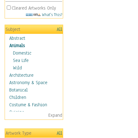
Cleared Artworks Only
What's This?
Subject
All
Abstract
Animals
Domestic
Sea Life
Wild
Architecture
Astronomy & Space
Botanical
Children
Costume & Fashion
Cuisine
Expand
Dance
Education
Artwork Type
All
Fantasy