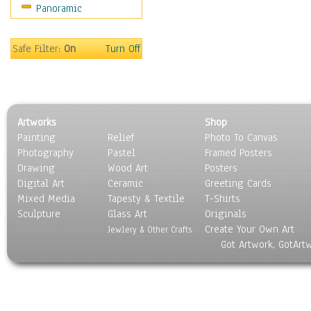
Panoramic
People
Places
Religion & Spirituality
Safe Filter:
On
Turn Off
Scenic / Landscapes
Seasons
Sport
Still Life
Artworks
Shop
Surrealism
Painting
Relief
Photo To Canvas
Transportation
Photography
Pastel
Framed Posters
World Culture
Drawing
Wood Art
Posters
Digital Art
Ceramic
Greeting Cards
Mixed Media
Tapesty & Textile
T-Shirts
Sculpture
Glass Art
Originals
Create Your Own Art
Jewlery & Other Crafts
Got Artwork, GotArt