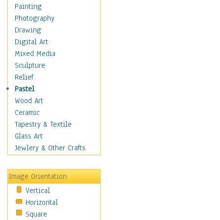
Shoes
Painting
Shopping
Photography
Swimwear
Drawing
Uniforms
Digital Art
Vintage Fashion
Mixed Media
Women's Fashion
Sculpture
Cuisine
Relief
Dance
Pastel
Education
Wood Art
Fantasy
Ceramic
Figurative
Tapestry & Textile
Hobbies
Glass Art
Holidays
Jewlery & Other Crafts
Home & Hearth
Maps
Image Orientation
Military & Law
Vertical
Motivational
Horizontal
Movies
Square
Music