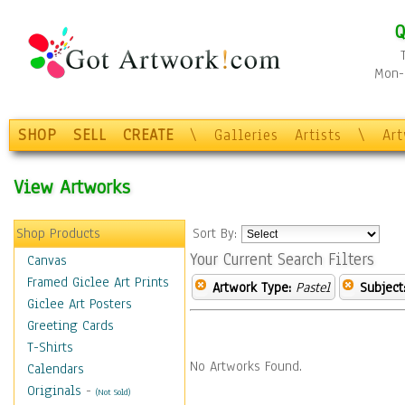
Q
Mon-F
SHOP
SELL
CREATE
\
Galleries
Artists
\
Ar
View Artworks
Shop Products
Sort By:
Your Current Search Filters
Canvas
Framed Giclee Art Prints
Artwork Type:
Pastel
Subject
Giclee Art Posters
Greeting Cards
T-Shirts
No Artworks Found.
Calendars
Originals
-
(Not Sold)