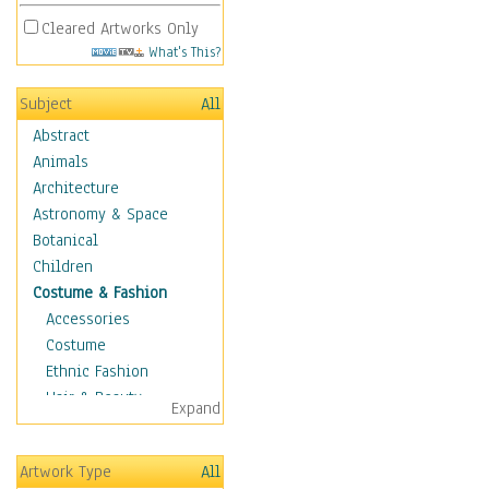
Cleared Artworks Only
What's This?
Subject
All
Abstract
Animals
Architecture
Astronomy & Space
Botanical
Children
Costume & Fashion
Accessories
Costume
Ethnic Fashion
Hair & Beauty
Expand
Historical Fashion
Lingerie
Artwork Type
All
Men's Fashion