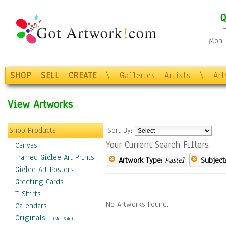
Q
Mon-F
SHOP
SELL
CREATE
\
Galleries
Artists
\
Ar
View Artworks
Shop Products
Sort By:
Your Current Search Filters
Canvas
Framed Giclee Art Prints
Artwork Type:
Pastel
Subject
Giclee Art Posters
Greeting Cards
T-Shirts
No Artworks Found.
Calendars
Originals
-
(Not Sold)