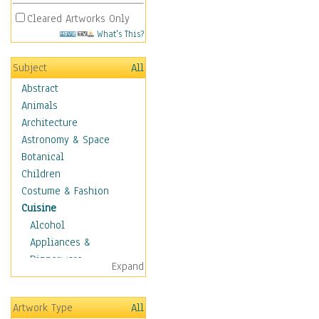
Cleared Artworks Only
What's This?
Subject
All
Abstract
Animals
Architecture
Astronomy & Space
Botanical
Children
Costume & Fashion
Cuisine
Alcohol
Appliances &
Dinnerware
Expand
Bread & Pasta
Coffee & Tea
Artwork Type
All
Cuisine Other