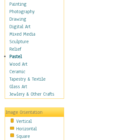
Dairy
Painting
Dessert & Candy
Photography
Fruits & Vegetables
Drawing
International Cuisines
Digital Art
Meals & Picnics
Mixed Media
Meat
Sculpture
Other Food & Beverage
Relief
Recipes
Pastel
Soft Drinks
Wood Art
Soups & Salads
Ceramic
Dance
Tapestry & Textile
Education
Glass Art
Fantasy
Jewlery & Other Crafts
Figurative
Hobbies
Image Orientation
Holidays
Vertical
Home & Hearth
Horizontal
Maps
Square
Military & Law