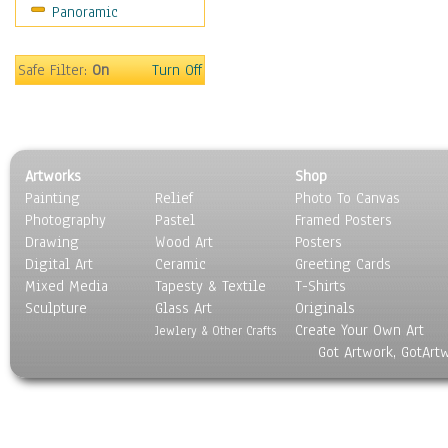
Panoramic
Motivational
Movies
Music
Safe Filter:
On
Turn Off
People
Places
Religion & Spirituality
Scenic / Landscapes
Artworks
Shop
Seasons
Painting
Relief
Photo To Canvas
Sport
Photography
Pastel
Framed Posters
Still Life
Drawing
Wood Art
Posters
Surrealism
Digital Art
Ceramic
Greeting Cards
Transportation
Mixed Media
Tapesty & Textile
T-Shirts
Sculpture
World Culture
Glass Art
Originals
Create Your Own Art
Jewlery & Other Crafts
Got Artwork, GotArt