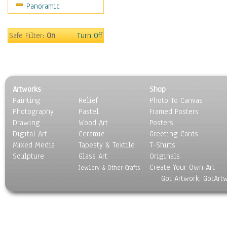
Panoramic
Motivational
Movies
Music
Safe Filter:
On
Turn Off
People
Places
Religion & Spirituality
Scenic / Landscapes
Artworks
Shop
Seasons
Painting
Relief
Photo To Canvas
Sport
Photography
Pastel
Framed Posters
Still Life
Drawing
Wood Art
Posters
Surrealism
Digital Art
Ceramic
Greeting Cards
Transportation
Mixed Media
Tapesty & Textile
T-Shirts
Sculpture
World Culture
Glass Art
Originals
Create Your Own Art
Jewlery & Other Crafts
Got Artwork, GotArt