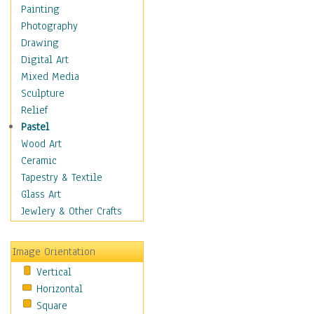
Dairy
Painting
Dessert & Candy
Photography
Fruits & Vegetables
Drawing
International Cuisines
Digital Art
Meals & Picnics
Mixed Media
Meat
Sculpture
Other Food & Beverage
Relief
Recipes
Pastel
Soft Drinks
Wood Art
Soups & Salads
Ceramic
Dance
Tapestry & Textile
Education
Glass Art
Fantasy
Jewlery & Other Crafts
Figurative
Hobbies
Image Orientation
Holidays
Vertical
Home & Hearth
Horizontal
Maps
Square
Military & Law