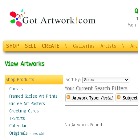
Q
Mon-F
SHOP
SELL
CREATE
\
Galleries
Artists
\
Ar
View Artworks
Shop Products
Sort By:
Your Current Search Filters
Canvas
Framed Giclee Art Prints
Artwork Type:
Pastel
Subject
Giclee Art Posters
Greeting Cards
T-Shirts
No Artworks Found.
Calendars
Originals
-
(Not Sold)