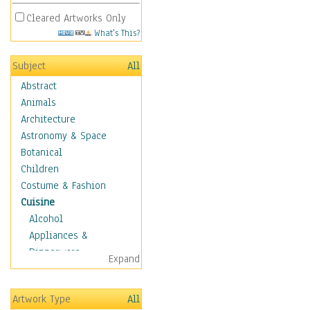
Cleared Artworks Only
What's This?
Subject
All
Abstract
Animals
Architecture
Astronomy & Space
Botanical
Children
Costume & Fashion
Cuisine
Alcohol
Appliances &
Dinnerware
Expand
Bread & Pasta
Coffee & Tea
Artwork Type
All
Cuisine Other