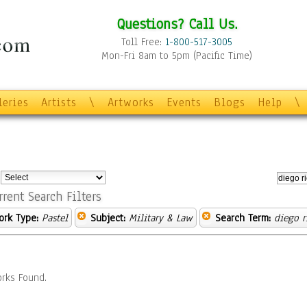
Questions? Call Us.
Toll Free:
1-800-517-3005
Mon-Fri 8am to 5pm (Pacific Time)
leries
Artists
\
Artworks
Events
Blogs
Help
\
:
rrent Search Filters
ork Type:
Pastel
Subject:
Military & Law
Search Term:
diego r
rks Found.