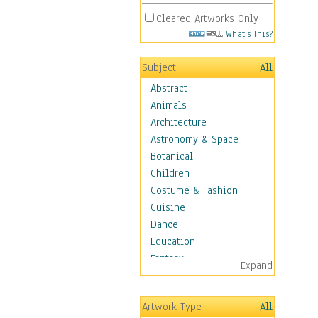
Cleared Artworks Only
What's This?
Subject
All
Abstract
Animals
Architecture
Astronomy & Space
Botanical
Children
Costume & Fashion
Cuisine
Dance
Education
Fantasy
Expand
Figurative
Hobbies
Artwork Type
All
Holidays