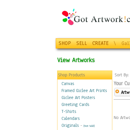
SHOP
SELL
CREATE
\
Gal
View Artworks
Shop Products
Sort By
Your Cu
Canvas
Framed Giclee Art Prints
Artw
Giclee Art Posters
Greeting Cards
T-Shirts
No Artwo
Calendars
Originals
-
(Not Sold)