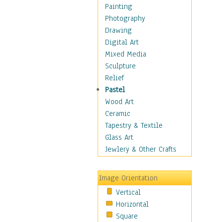
Home & Hearth
Painting
Maps
Photography
Military & Law
Drawing
K9s & Handlers
Digital Art
Military & Law Uniforms
Mixed Media
Parades & Other Events
Sculpture
Symbols & Flags
Relief
Training Exercises
Pastel
Veterans
Wood Art
War
Ceramic
Weapons & Gear
Tapestry & Textile
Motivational
Glass Art
Movies
Jewlery & Other Crafts
Music
People
Image Orientation
Places
Vertical
Religion & Spirituality
Horizontal
Scenic / Landscapes
Square
Seasons