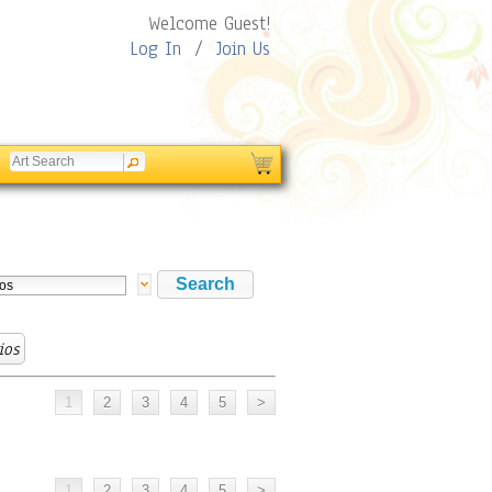
Welcome Guest!
Log In
/
Join Us
ios