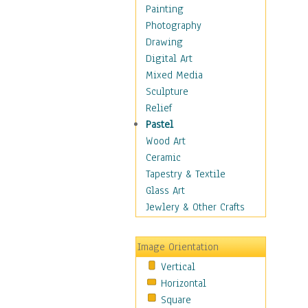
Home & Hearth
Painting
Maps
Photography
Military & Law
Drawing
Motivational
Digital Art
Movies
Mixed Media
Music
Sculpture
People
Relief
Places
Pastel
Africa
Wood Art
Antarctica
Ceramic
Asia
Tapestry & Textile
Australia
Glass Art
Canada
Jewlery & Other Crafts
Caribbean Region
Caucasus
Image Orientation
Central America
Vertical
Europe
Horizontal
Mexico
Square
Middle East