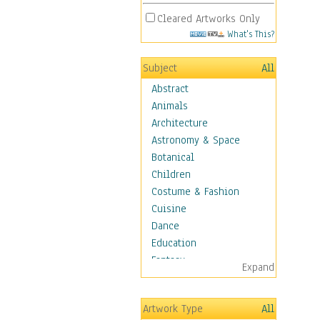
Cleared Artworks Only
What's This?
Subject
All
Abstract
Animals
Architecture
Astronomy & Space
Botanical
Children
Costume & Fashion
Cuisine
Dance
Education
Fantasy
Expand
Figurative
Hobbies
Artwork Type
All
Holidays