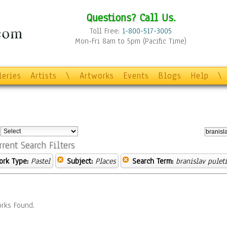
Questions? Call Us.
Toll Free:
1-800-517-3005
Mon-Fri 8am to 5pm (Pacific Time)
leries
Artists
\
Artworks
Events
Blogs
Help
\
:
rrent Search Filters
ork Type:
Pastel
Subject:
Places
Search Term:
branislav pulet
rks Found.