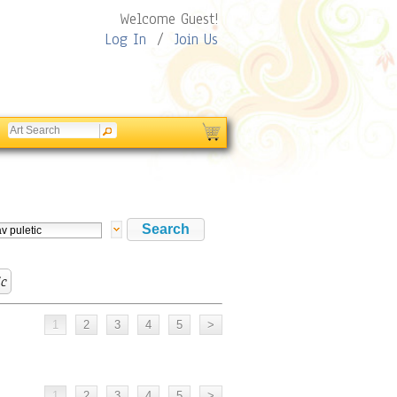
Welcome Guest!
Log In
/
Join Us
ic