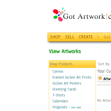
SHOP
SELL
CREATE
\
Gal
View Artworks
Shop Products
Sort By
Your Cu
Canvas
Framed Giclee Art Prints
Artw
Giclee Art Posters
Greeting Cards
T-Shirts
No Artwo
Calendars
Originals
-
(Not Sold)