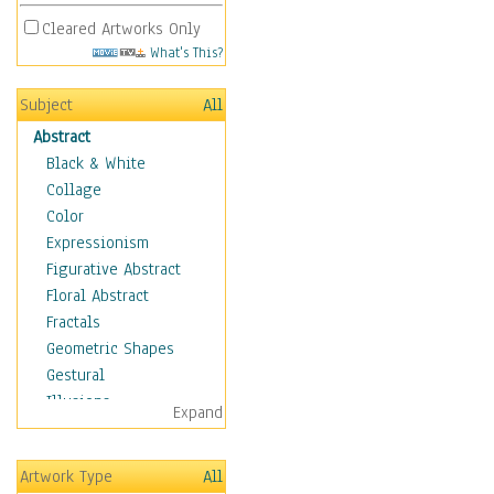
Cleared Artworks Only
What's This?
Subject
All
Abstract
Black & White
Collage
Color
Expressionism
Figurative Abstract
Floral Abstract
Fractals
Geometric Shapes
Gestural
Illusions
Expand
Impressionism
Irregular Forms
Artwork Type
All
Landscapes