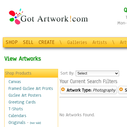
Q
Mon-F
SHOP
SELL
CREATE
\
Galleries
Artists
\
Ar
View Artworks
Shop Products
Sort By:
Your Current Search Filters
Canvas
Framed Giclee Art Prints
Artwork Type:
Photography
S
Giclee Art Posters
Greeting Cards
T-Shirts
No Artworks Found.
Calendars
Originals
-
(Not Sold)