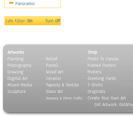
Panoramic
Home & Hearth
Maps
Military & Law
Safe Filter:
On
Turn Off
Motivational
Movies
Music
People
Artworks
Shop
Places
Painting
Relief
Photo To Canvas
Religion & Spirituality
Photography
Pastel
Framed Posters
Scenic / Landscapes
Drawing
Wood Art
Posters
Seasons
Digital Art
Ceramic
Greeting Cards
Sport
Mixed Media
Tapesty & Textile
T-Shirts
Sculpture
Still Life
Glass Art
Originals
Create Your Own Art
Surrealism
Jewlery & Other Crafts
Got Artwork, GotArt
Transportation
World Culture