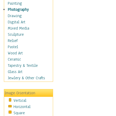
Man-made
Painting
Organic
Photography
Realism
Drawing
Splatters & Spots
Digital Art
Still Life Abstract
Mixed Media
Typography & Symbols
Sculpture
Animals
Relief
Architecture
Pastel
Astronomy & Space
Wood Art
Botanical
Ceramic
Children
Tapestry & Textile
Costume & Fashion
Glass Art
Cuisine
Jewlery & Other Crafts
Dance
Education
Image Orientation
Fantasy
Vertical
Figurative
Horizontal
Hobbies
Square
Holidays