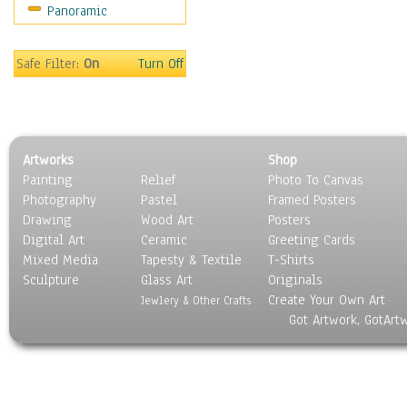
Panoramic
Maps
Military & Law
Motivational
Safe Filter:
On
Turn Off
Movies
Music
People
Places
Artworks
Shop
Religion & Spirituality
Painting
Relief
Photo To Canvas
Scenic / Landscapes
Photography
Pastel
Framed Posters
Seasons
Drawing
Wood Art
Posters
Sport
Digital Art
Ceramic
Greeting Cards
Still Life
Mixed Media
Tapesty & Textile
T-Shirts
Sculpture
Surrealism
Glass Art
Originals
Create Your Own Art
Transportation
Jewlery & Other Crafts
Got Artwork, GotArt
World Culture