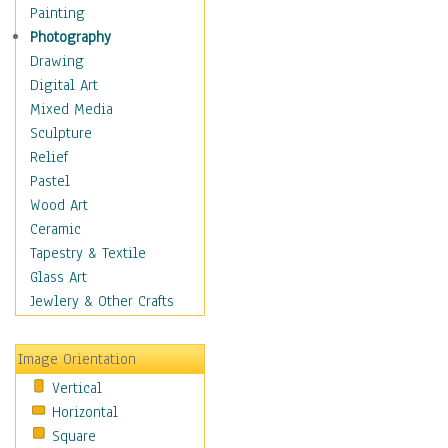
Interiors
Painting
Landmarks
Photography
Public Institutions
Drawing
Religious Architecture
Digital Art
Sculpture & Statues
Mixed Media
Stores & Shops
Sculpture
World Architecture
Relief
Astronomy & Space
Pastel
Botanical
Wood Art
Children
Ceramic
Costume & Fashion
Tapestry & Textile
Cuisine
Glass Art
Dance
Jewlery & Other Crafts
Education
Fantasy
Image Orientation
Figurative
Vertical
Hobbies
Horizontal
Holidays
Square
Home & Hearth