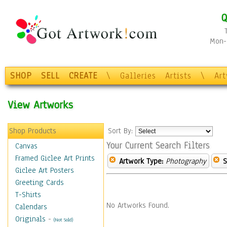
Q
Mon-F
SHOP
SELL
CREATE
\
Galleries
Artists
\
Ar
View Artworks
Shop Products
Sort By:
Your Current Search Filters
Canvas
Framed Giclee Art Prints
Artwork Type:
Photography
S
Giclee Art Posters
Greeting Cards
T-Shirts
No Artworks Found.
Calendars
Originals
-
(Not Sold)