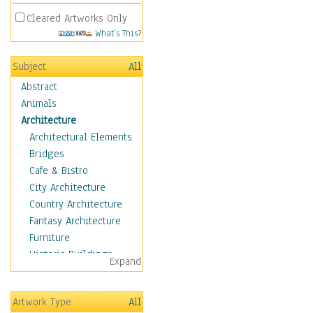
Cleared Artworks Only
What's This?
Subject
All
Abstract
Animals
Architecture
Architectural Elements
Bridges
Cafe & Bistro
City Architecture
Country Architecture
Fantasy Architecture
Furniture
Historic Buildings
Expand
Hotels & Lodges
Houses
Artwork Type
All
Industrial Architecture