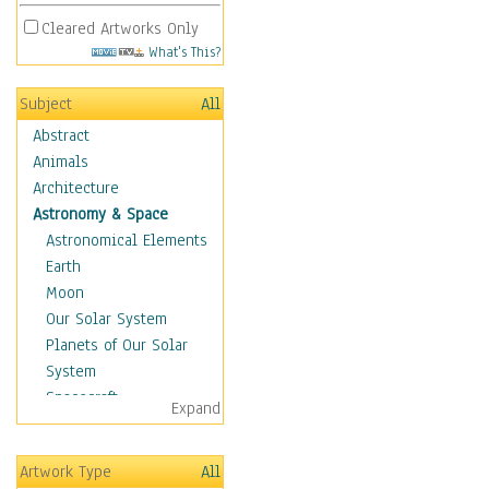
Cleared Artworks Only
What's This?
Subject
All
Abstract
Animals
Architecture
Astronomy & Space
Astronomical Elements
Earth
Moon
Our Solar System
Planets of Our Solar
System
Spacecraft
Expand
Sun
Botanical
Artwork Type
All
Children