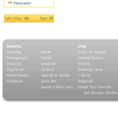
Panoramic
Sport
Still Life
Surrealism
Safe Filter:
On
Turn Off
Transportation
World Culture
Artworks
Shop
Painting
Relief
Photo To Canvas
Photography
Pastel
Framed Posters
Drawing
Wood Art
Posters
Digital Art
Ceramic
Greeting Cards
Mixed Media
Tapesty & Textile
T-Shirts
Sculpture
Glass Art
Originals
Create Your Own Art
Jewlery & Other Crafts
Got Artwork, GotArt