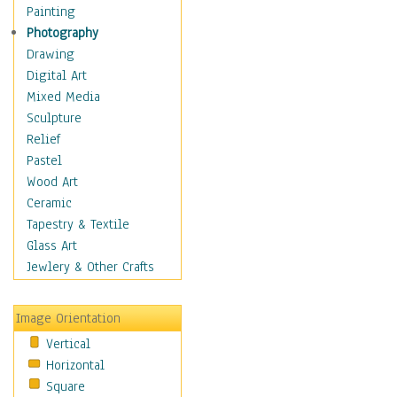
Costume & Fashion
Painting
Cuisine
Photography
Dance
Drawing
Education
Digital Art
Fantasy
Mixed Media
Figurative
Sculpture
Hobbies
Relief
Holidays
Pastel
Home & Hearth
Wood Art
Maps
Ceramic
Military & Law
Tapestry & Textile
Motivational
Glass Art
Movies
Jewlery & Other Crafts
Music
People
Image Orientation
Places
Vertical
Religion & Spirituality
Horizontal
Scenic / Landscapes
Square
Seasons