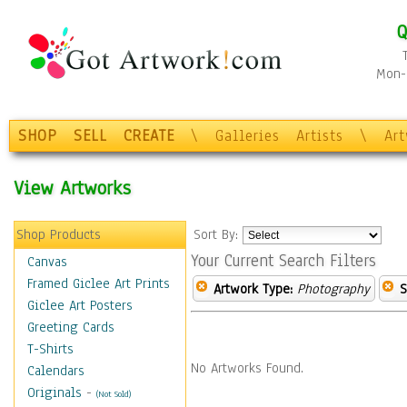
Q
Mon-F
SHOP
SELL
CREATE
\
Galleries
Artists
\
Ar
View Artworks
Shop Products
Sort By:
Your Current Search Filters
Canvas
Framed Giclee Art Prints
Artwork Type:
Photography
S
Giclee Art Posters
Greeting Cards
T-Shirts
No Artworks Found.
Calendars
Originals
-
(Not Sold)