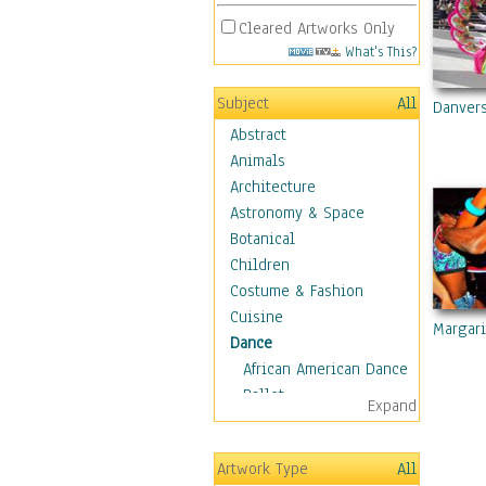
Cleared Artworks Only
What's This?
Subject
All
Danver
Abstract
Animals
Architecture
Astronomy & Space
Botanical
Children
Costume & Fashion
Cuisine
Margari
Dance
African American Dance
Ballet
Expand
Ballroom Dance
Breakdance
Artwork Type
All
Cabaret