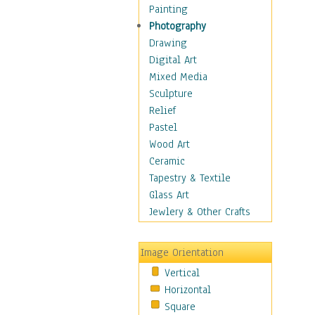
Dance - Other
Painting
Disco
Photography
Exotic & Belly
Drawing
Flamenco
Digital Art
Folk
Mixed Media
Modern
Sculpture
Samba & Salsa
Relief
Swing Dance
Pastel
Tango
Wood Art
World Dances
Ceramic
Education
Tapestry & Textile
Fantasy
Glass Art
Figurative
Jewlery & Other Crafts
Hobbies
Holidays
Image Orientation
Home & Hearth
Vertical
Maps
Horizontal
Military & Law
Square
Motivational