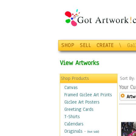
SHOP
SELL
CREATE
\
Gal
View Artworks
Shop Products
Sort By
Your Cu
Canvas
Framed Giclee Art Prints
Artw
Giclee Art Posters
Greeting Cards
T-Shirts
Calendars
Originals
-
(Not Sold)