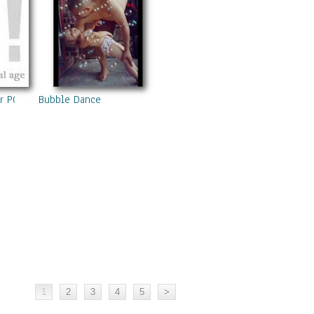
er POEM ALITART BALI 2007 Now
Bubble Dance