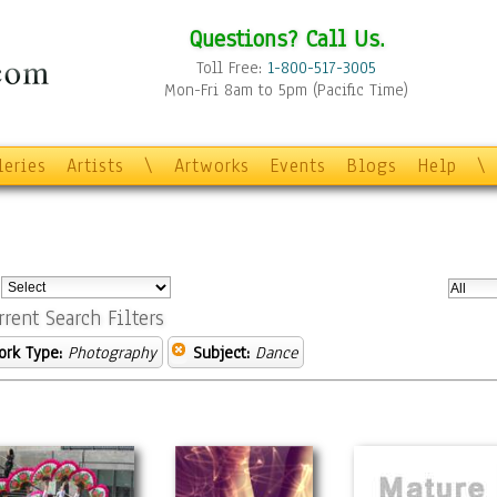
Questions? Call Us.
Toll Free:
1-800-517-3005
Mon-Fri 8am to 5pm (Pacific Time)
leries
Artists
\
Artworks
Events
Blogs
Help
\
:
rrent Search Filters
ork Type:
Photography
Subject:
Dance