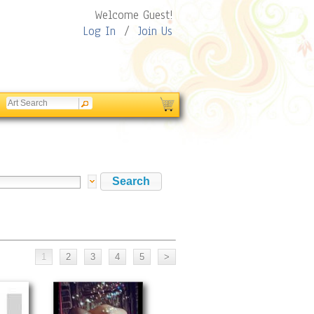
Welcome Guest!
Log In
/
Join Us