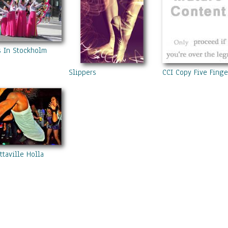
s In Stockholm
Slippers
CCI Copy Five Fing
ttaville Holla