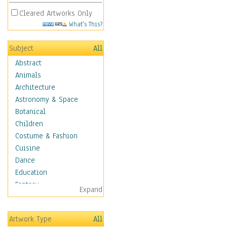
Cleared Artworks Only
What's This?
Subject
All
Abstract
Animals
Architecture
Astronomy & Space
Botanical
Children
Costume & Fashion
Cuisine
Dance
Education
Fantasy
Expand
Figurative
Angels, Deamons &
Artwork Type
All
Divinity