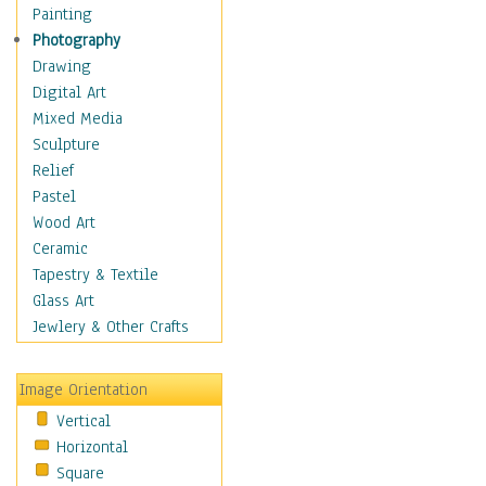
Children Figurative
Painting
Classical Figures
Photography
Couples
Drawing
Cowboys
Digital Art
Cowgirls
Mixed Media
Dancers
Sculpture
Family Life
Relief
Groups of People
Pastel
Illustrated Figures
Wood Art
Men
Ceramic
Nudes
Tapestry & Textile
Occupations
Glass Art
Pin-Ups
Jewlery & Other Crafts
Portraits
Realistic Figures
Image Orientation
Secondary Figures
Vertical
Teenagers
Horizontal
Women
Square
Hobbies