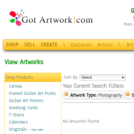
Q
Mon-F
SHOP
SELL
CREATE
\
Galleries
Artists
\
Ar
View Artworks
Shop Products
Sort By:
Your Current Search Filters
Canvas
Framed Giclee Art Prints
Artwork Type:
Photography
S
Giclee Art Posters
Greeting Cards
T-Shirts
No Artworks Found.
Calendars
Originals
-
(Not Sold)