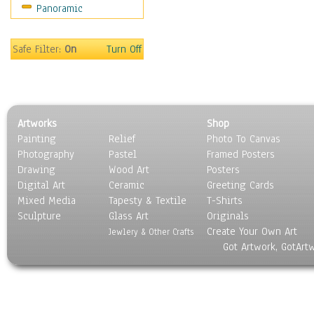
Panoramic
Holidays
Home & Hearth
Maps
Safe Filter:
On
Turn Off
Military & Law
Motivational
Movies
Music
Artworks
Shop
People
Painting
Relief
Photo To Canvas
Places
Photography
Pastel
Framed Posters
Religion & Spirituality
Drawing
Wood Art
Posters
Scenic / Landscapes
Digital Art
Ceramic
Greeting Cards
Seasons
Mixed Media
Tapesty & Textile
T-Shirts
Sculpture
Sport
Glass Art
Originals
Create Your Own Art
Still Life
Jewlery & Other Crafts
Got Artwork, GotArt
Surrealism
Transportation
World Culture