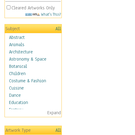
Cleared Artworks Only
What's This?
Subject
All
Abstract
Animals
Architecture
Astronomy & Space
Botanical
Children
Costume & Fashion
Cuisine
Dance
Education
Fantasy
Expand
Figurative
Hobbies
Artwork Type
All
Holidays