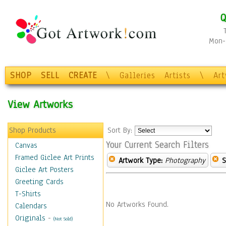
Q
Mon-F
SHOP
SELL
CREATE
\
Galleries
Artists
\
Ar
View Artworks
Shop Products
Sort By:
Your Current Search Filters
Canvas
Framed Giclee Art Prints
Artwork Type:
Photography
S
Giclee Art Posters
Greeting Cards
T-Shirts
No Artworks Found.
Calendars
Originals
-
(Not Sold)