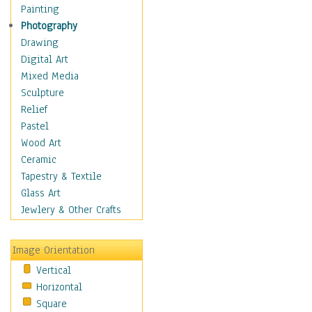
Home & Hearth
Painting
Maps
Photography
Military & Law
Drawing
Motivational
Digital Art
Movies
Mixed Media
Music
Sculpture
People
Relief
Artists
Pastel
Athletes
Wood Art
Authors & Actresses
Ceramic
Celebrity
Tapestry & Textile
Famous Faces
Glass Art
Figurative People
Jewlery & Other Crafts
Musicians
People - Other
Image Orientation
Political Leaders
Vertical
Scientiests
Horizontal
Places
Square
Religion & Spirituality