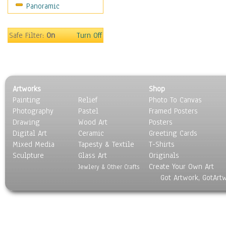
Panoramic
Scenic / Landscapes
Seasons
Sport
Safe Filter:
On
Turn Off
Still Life
Surrealism
Transportation
World Culture
Artworks
Shop
Painting
Relief
Photo To Canvas
Photography
Pastel
Framed Posters
Drawing
Wood Art
Posters
Digital Art
Ceramic
Greeting Cards
Mixed Media
Tapesty & Textile
T-Shirts
Sculpture
Glass Art
Originals
Create Your Own Art
Jewlery & Other Crafts
Got Artwork, GotArt