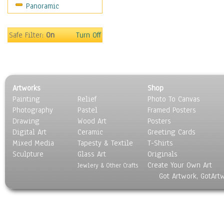
Panoramic
Safe Filter:
On
Turn Off
Artworks
Shop
Painting
Relief
Photo To Canvas
Photography
Pastel
Framed Posters
Drawing
Wood Art
Posters
Digital Art
Ceramic
Greeting Cards
Mixed Media
Tapesty & Textile
T-Shirts
Sculpture
Glass Art
Originals
Create Your Own Art
Jewlery & Other Crafts
Got Artwork, GotArt