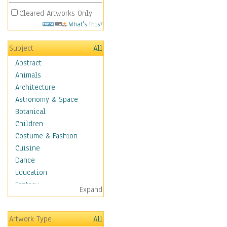
Cleared Artworks Only
What's This?
Subject
All
Abstract
Animals
Architecture
Astronomy & Space
Botanical
Children
Costume & Fashion
Cuisine
Dance
Education
Fantasy
Expand
Figurative
Hobbies
Artwork Type
All
Holidays