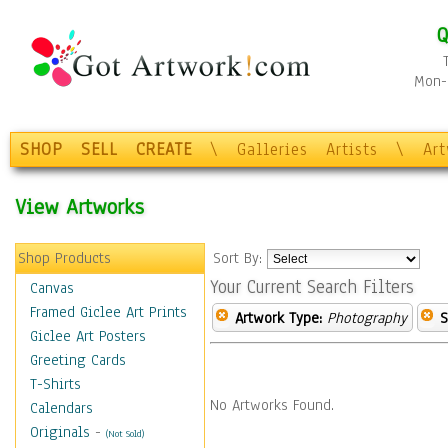
Q
Mon-F
SHOP
SELL
CREATE
\
Galleries
Artists
\
Ar
View Artworks
Shop Products
Sort By:
Your Current Search Filters
Canvas
Framed Giclee Art Prints
Artwork Type:
Photography
S
Giclee Art Posters
Greeting Cards
T-Shirts
No Artworks Found.
Calendars
Originals
-
(Not Sold)