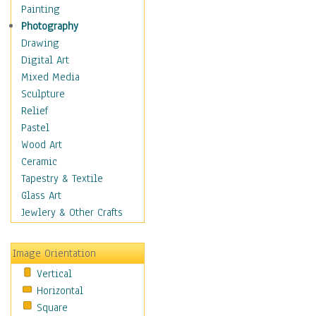
Home & Hearth
Painting
Maps
Photography
Military & Law
Drawing
Motivational
Digital Art
Movies
Mixed Media
Music
Sculpture
People
Relief
Places
Pastel
Religion & Spirituality
Wood Art
Scenic / Landscapes
Ceramic
Seasons
Tapestry & Textile
Sport
Glass Art
Traditional
Jewlery & Other Crafts
Xtreme
Still Life
Image Orientation
Surrealism
Vertical
Transportation
Horizontal
World Culture
Square