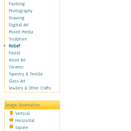
Figurative
Painting
Hobbies
Photography
Holidays
Drawing
Home & Hearth
Digital Art
Maps
Mixed Media
Military & Law
Sculpture
Motivational
Relief
Movies
Pastel
Music
Wood Art
People
Ceramic
Places
Tapestry & Textile
Religion & Spirituality
Glass Art
Scenic / Landscapes
Jewlery & Other Crafts
Seasons
Sport
Image Orientation
Still Life
Vertical
Surrealism
Horizontal
Transportation
Square
World Culture