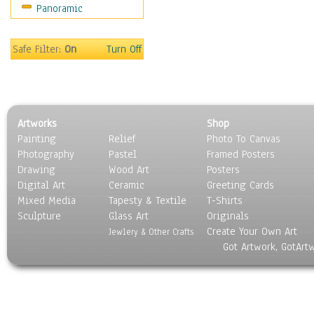
Panoramic
Safe Filter:
On
Turn Off
Artworks
Shop
Painting
Relief
Photo To Canvas
Photography
Pastel
Framed Posters
Drawing
Wood Art
Posters
Digital Art
Ceramic
Greeting Cards
Mixed Media
Tapesty & Textile
T-Shirts
Sculpture
Glass Art
Originals
Create Your Own Art
Jewlery & Other Crafts
Got Artwork, GotArt