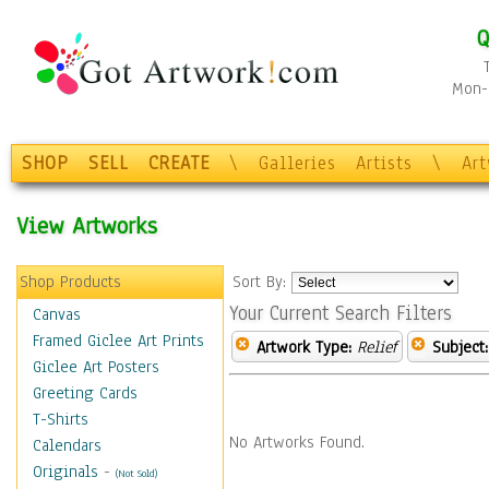
Q
Mon-F
SHOP
SELL
CREATE
\
Galleries
Artists
\
Ar
View Artworks
Shop Products
Sort By:
Your Current Search Filters
Canvas
Framed Giclee Art Prints
Artwork Type:
Relief
Subject:
Giclee Art Posters
Greeting Cards
T-Shirts
No Artworks Found.
Calendars
Originals
-
(Not Sold)