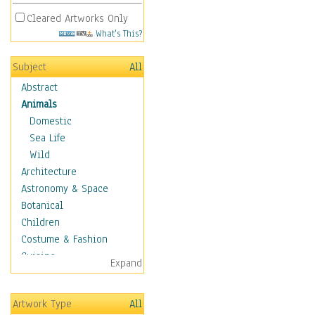
Cleared Artworks Only
What's This?
Subject
All
Abstract
Animals
Domestic
Sea Life
Wild
Architecture
Astronomy & Space
Botanical
Children
Costume & Fashion
Cuisine
Expand
Dance
Education
Artwork Type
All
Fantasy