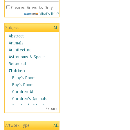
Cleared Artworks Only
What's This?
Subject
All
Abstract
Animals
Architecture
Astronomy & Space
Botanical
Children
Baby's Room
Boy's Room
Children All
Children's Animals
Children's Education
Expand
Children's Entertainment
Children's Fantasy
Artwork Type
All
Children's Inspirations