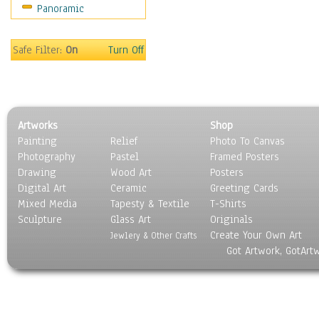
Panoramic
Movies
Music
People
Safe Filter:
On
Turn Off
Places
Religion & Spirituality
Scenic / Landscapes
Seasons
Artworks
Shop
Sport
Painting
Relief
Photo To Canvas
Still Life
Photography
Pastel
Framed Posters
Surrealism
Drawing
Wood Art
Posters
Transportation
Digital Art
Ceramic
Greeting Cards
World Culture
Mixed Media
Tapesty & Textile
T-Shirts
Sculpture
Glass Art
Originals
Create Your Own Art
Jewlery & Other Crafts
Got Artwork, GotArt