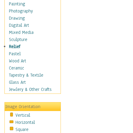
Children's Rooms
Painting
Children's Sports
Photography
Children's Stories
Drawing
Disney
Digital Art
Girl's Room
Mixed Media
Toy Vehicles
Sculpture
Toys & Games
Relief
Costume & Fashion
Pastel
Cuisine
Wood Art
Dance
Ceramic
Education
Tapestry & Textile
Fantasy
Glass Art
Figurative
Jewlery & Other Crafts
Hobbies
Holidays
Image Orientation
Home & Hearth
Vertical
Maps
Horizontal
Military & Law
Square
Motivational