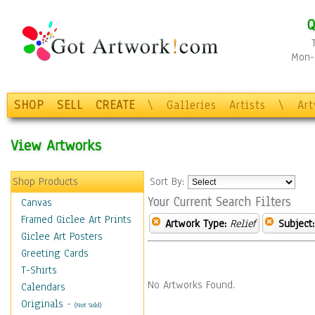
Q
Mon-F
SHOP
SELL
CREATE
\
Galleries
Artists
\
Ar
View Artworks
Shop Products
Sort By:
Your Current Search Filters
Canvas
Framed Giclee Art Prints
Artwork Type:
Relief
Subject:
Giclee Art Posters
Greeting Cards
T-Shirts
No Artworks Found.
Calendars
Originals
-
(Not Sold)