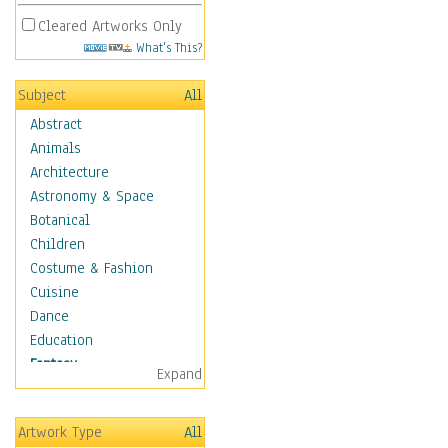
Cleared Artworks Only
What's This?
Subject
All
Abstract
Animals
Architecture
Astronomy & Space
Botanical
Children
Costume & Fashion
Cuisine
Dance
Education
Fantasy
Expand
Alchemy
Cool Designs
Artwork Type
All
Dreamscapes