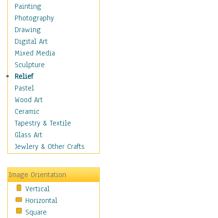
Fantasy Elements
Painting
Horror Fantasy
Photography
Magical
Drawing
Mythology
Digital Art
Space & Science Fiction
Mixed Media
Figurative
Sculpture
Hobbies
Relief
Holidays
Pastel
Home & Hearth
Wood Art
Maps
Ceramic
Military & Law
Tapestry & Textile
Motivational
Glass Art
Movies
Jewlery & Other Crafts
Music
People
Image Orientation
Places
Vertical
Religion & Spirituality
Horizontal
Scenic / Landscapes
Square
Seasons