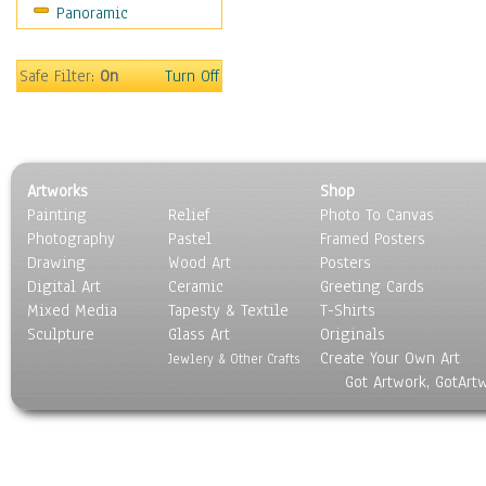
Panoramic
Sport
Still Life
Surrealism
Safe Filter:
On
Turn Off
Transportation
World Culture
Artworks
Shop
Painting
Relief
Photo To Canvas
Photography
Pastel
Framed Posters
Drawing
Wood Art
Posters
Digital Art
Ceramic
Greeting Cards
Mixed Media
Tapesty & Textile
T-Shirts
Sculpture
Glass Art
Originals
Create Your Own Art
Jewlery & Other Crafts
Got Artwork, GotArt