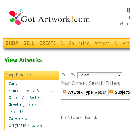
Q
Mon-F
SHOP
SELL
CREATE
\
Galleries
Artists
\
Ar
View Artworks
Shop Products
Sort By:
Your Current Search Filters
Canvas
Framed Giclee Art Prints
Artwork Type:
Relief
Subject:
Giclee Art Posters
Greeting Cards
T-Shirts
No Artworks Found.
Calendars
Originals
-
(Not Sold)