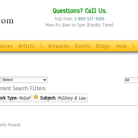
Questions? Call Us.
Toll Free:
1-800-517-3005
Mon-Fri 8am to 5pm (Pacific Time)
leries
Artists
\
Artworks
Events
Blogs
Help
\
:
rrent Search Filters
ork Type:
Relief
Subject:
Military & Law
rks Found.