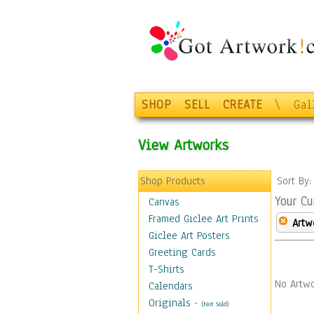
SHOP
SELL
CREATE
\
Gal
View Artworks
Shop Products
Sort By
Your Cu
Canvas
Framed Giclee Art Prints
Artw
Giclee Art Posters
Greeting Cards
T-Shirts
No Artwo
Calendars
Originals
-
(Not Sold)