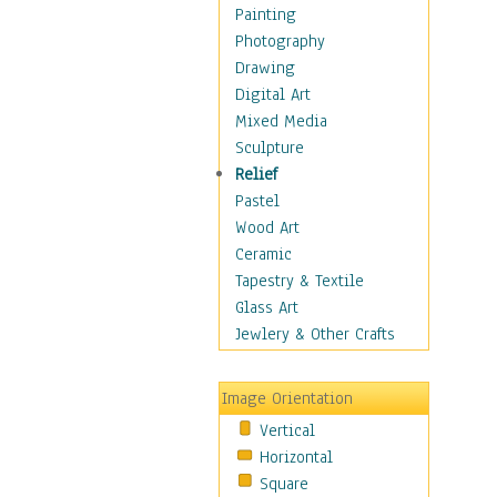
Home & Hearth
Painting
Maps
Photography
Military & Law
Drawing
K9s & Handlers
Digital Art
Military & Law Uniforms
Mixed Media
Parades & Other Events
Sculpture
Symbols & Flags
Relief
Training Exercises
Pastel
Veterans
Wood Art
War
Ceramic
Weapons & Gear
Tapestry & Textile
Motivational
Glass Art
Movies
Jewlery & Other Crafts
Music
People
Image Orientation
Places
Vertical
Religion & Spirituality
Horizontal
Scenic / Landscapes
Square
Seasons