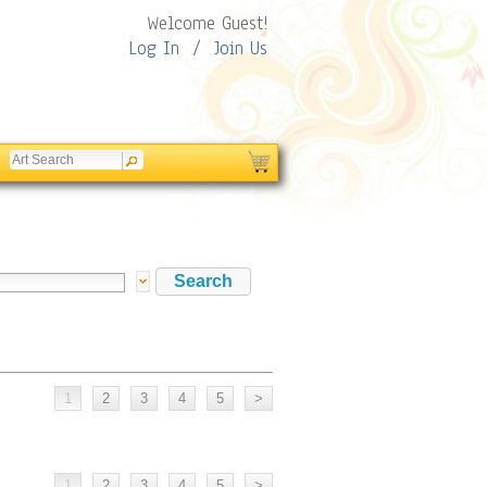
Welcome Guest!
Log In
/
Join Us