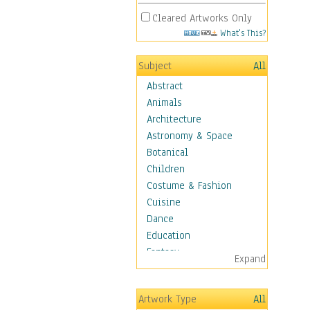
Cleared Artworks Only
What's This?
Subject
All
Abstract
Animals
Architecture
Astronomy & Space
Botanical
Children
Costume & Fashion
Cuisine
Dance
Education
Fantasy
Expand
Figurative
Hobbies
Artwork Type
All
Holidays