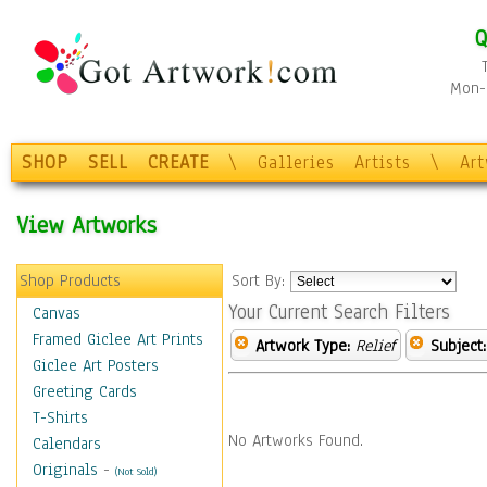
Q
Mon-F
SHOP
SELL
CREATE
\
Galleries
Artists
\
Ar
View Artworks
Shop Products
Sort By:
Your Current Search Filters
Canvas
Framed Giclee Art Prints
Artwork Type:
Relief
Subject:
Giclee Art Posters
Greeting Cards
T-Shirts
No Artworks Found.
Calendars
Originals
-
(Not Sold)