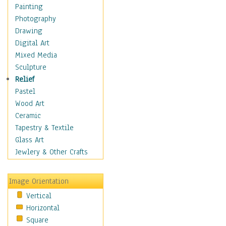
Home & Hearth
Painting
Maps
Photography
Military & Law
Drawing
Motivational
Digital Art
Movies
Mixed Media
Music
Sculpture
Alternative
Relief
Big Band
Pastel
Blues
Wood Art
Classical
Ceramic
Country Music
Tapestry & Textile
Folk Music
Glass Art
Jazz
Jewlery & Other Crafts
Latin
Metal
Image Orientation
Oldies
Vertical
Other Music
Horizontal
Pop
Square
R & B Soul