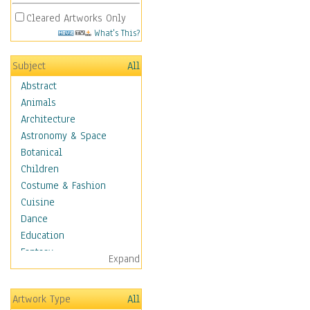
Cleared Artworks Only
What's This?
Subject
All
Abstract
Animals
Architecture
Astronomy & Space
Botanical
Children
Costume & Fashion
Cuisine
Dance
Education
Fantasy
Expand
Figurative
Hobbies
Artwork Type
All
Holidays