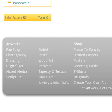
Panoramic
Rap Hip-Hop
Reggae
Rock
Safe Filter:
On
Turn Off
People
Places
Religion & Spirituality
Scenic / Landscapes
Artworks
Shop
Seasons
Painting
Relief
Photo To Canvas
Sport
Photography
Pastel
Framed Posters
Still Life
Drawing
Wood Art
Posters
Surrealism
Digital Art
Ceramic
Greeting Cards
Transportation
Mixed Media
Tapesty & Textile
T-Shirts
Sculpture
World Culture
Glass Art
Originals
Create Your Own Art
Jewlery & Other Crafts
Got Artwork, GotArt